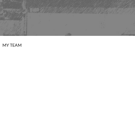
MY TEAM