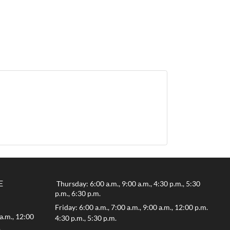
E
Thursday: 6:00 a.m., 9:00 a.m., 4:30 p.m., 5:30
p.m., 6:30 p.m.
Friday: 6:00 a.m., 7:00 a.m., 9:00 a.m., 12:00 p.m.
a.m., 12:00
4:30 p.m., 5:30 p.m.
.