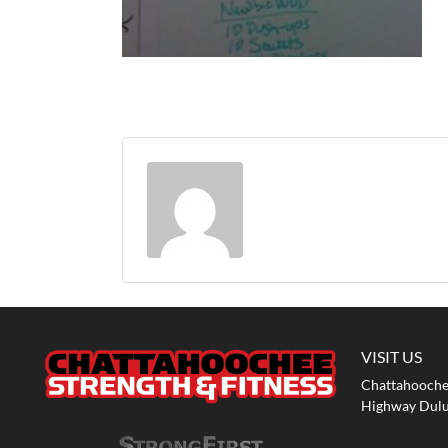
VISIT US
Chattahoochee
Highway Dulu