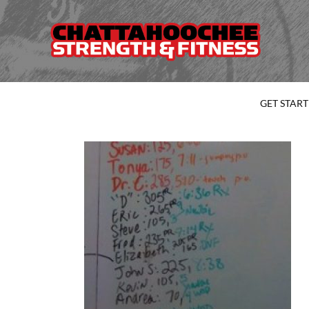
GET STAR