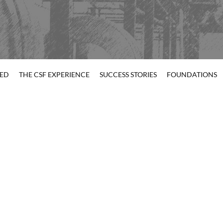
TED
THE CSF EXPERIENCE
SUCCESS STORIES
FOUNDATIONS