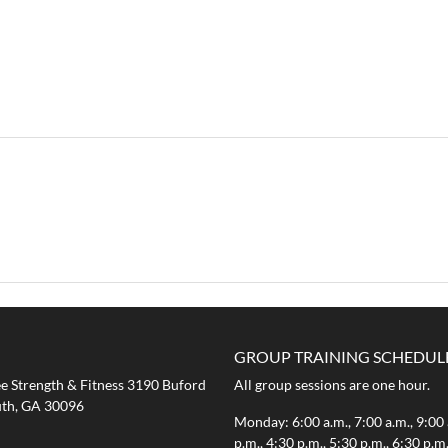
GROUP TRAINING SCHEDUL
 Strength & Fitness 3190 Buford
All group sessions are one hour.
th, GA 30096
Monday: 6:00 a.m., 7:00 a.m., 9:00 
p.m., 4:30 p.m., 5:30 p.m., 6:30 p.m