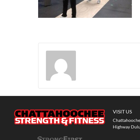
VISIT US
Chattahoochee
Highway Dulu