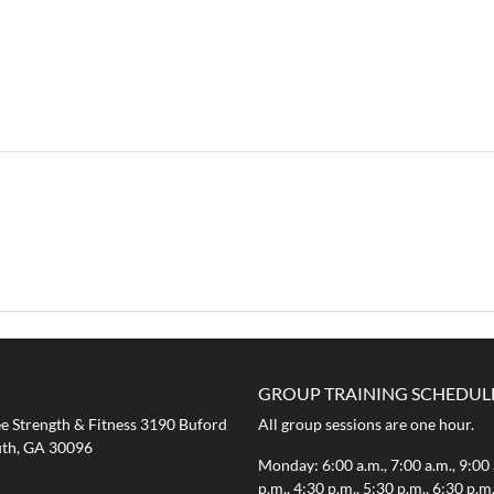
GROUP TRAINING SCHEDUL
 Strength & Fitness 3190 Buford
All group sessions are one hour.
th, GA 30096
Monday: 6:00 a.m., 7:00 a.m., 9:00 
p.m., 4:30 p.m., 5:30 p.m., 6:30 p.m