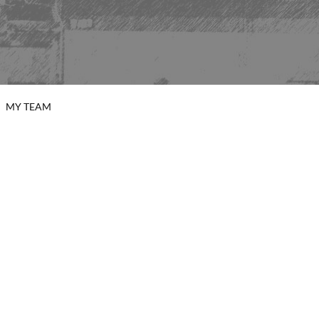
MY TEAM