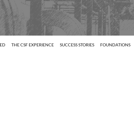
TED
THE CSF EXPERIENCE
SUCCESS STORIES
FOUNDATIONS