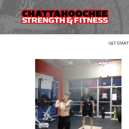
GET STAR