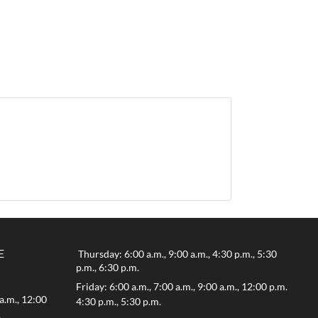
E
Thursday: 6:00 a.m., 9:00 a.m., 4:30 p.m., 5:30
p.m., 6:30 p.m.
Friday: 6:00 a.m., 7:00 a.m., 9:00 a.m., 12:00 p.m.
a.m., 12:00
4:30 p.m., 5:30 p.m.
.