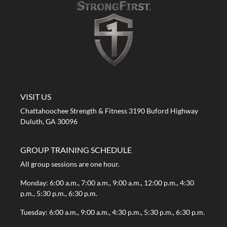
A STRONG FIRST GYM
VISIT US
Chattahoochee Strength & Fitness 3190 Buford Highway
Duluth, GA 30096
GROUP TRAINING SCHEDULE
All group sessions are one hour.
Monday: 6:00 a.m., 7:00 a.m., 9:00 a.m., 12:00 p.m., 4:30
p.m., 5:30 p.m., 6:30 p.m.
Tuesday: 6:00 a.m., 9:00 a.m., 4:30 p.m., 5:30 p.m., 6:30 p.m.