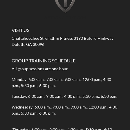
A STRONG FIRST GYM
VISIT US
Chattahoochee Strength & Fitness 3190 Buford Highway
Duluth, GA 30096
GROUP TRAINING SCHEDULE
All group sessions are one hour.
Monday: 6:00 a.m., 7:00 a.m., 9:00 a.m., 12:00 p.m., 4:30
p.m., 5:30 p.m., 6:30 p.m.
Tuesday: 6:00 a.m., 9:00 a.m., 4:30 p.m., 5:30 p.m., 6:30 p.m.
Wednesday: 6:00 a.m., 7:00 a.m., 9:00 a.m., 12:00 p.m., 4:30
p.m., 5:30 p.m., 6:30 p.m.
Thursday: 6:00 a.m., 9:00 a.m., 4:30 p.m., 5:30 p.m., 6:30