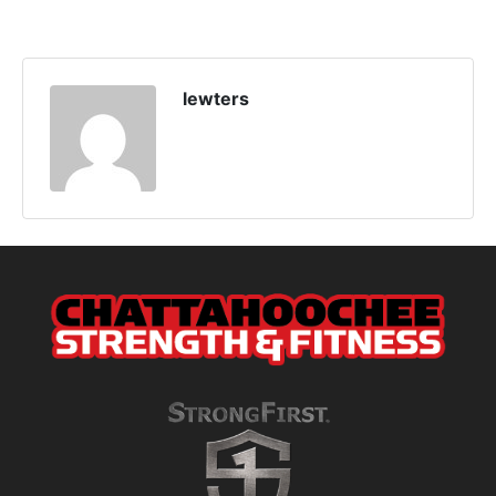
lewters