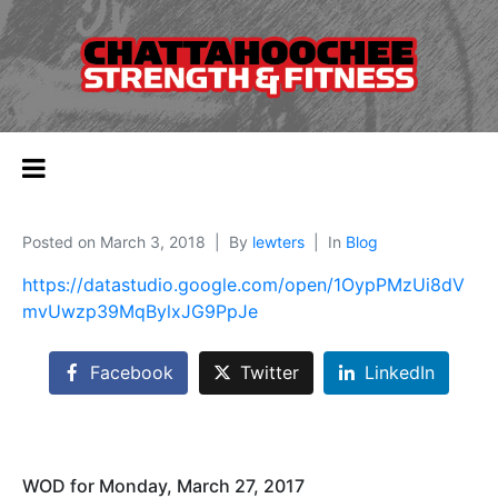
Posted on
March 3, 2018
By
lewters
In
Blog
https://datastudio.google.com/open/1OypPMzUi8dV
mvUwzp39MqBylxJG9PpJe
Facebook
Twitter
LinkedIn
WOD for Monday, March 27, 2017