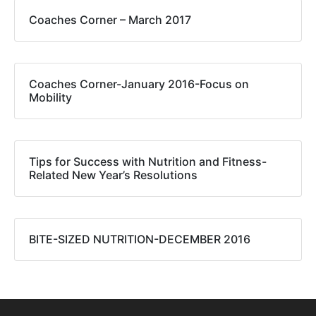
Coaches Corner – March 2017
Coaches Corner-January 2016-Focus on
Mobility
Tips for Success with Nutrition and Fitness-
Related New Year’s Resolutions
BITE-SIZED NUTRITION-DECEMBER 2016