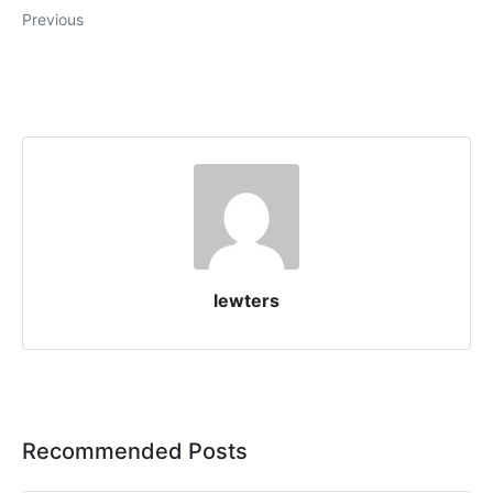
Previous
lewters
Recommended Posts