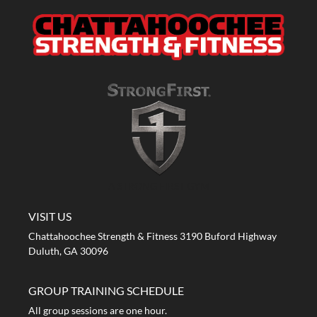
A STRONG FIRST GYM
VISIT US
Chattahoochee Strength & Fitness 3190 Buford Highway
Duluth, GA 30096
GROUP TRAINING SCHEDULE
All group sessions are one hour.