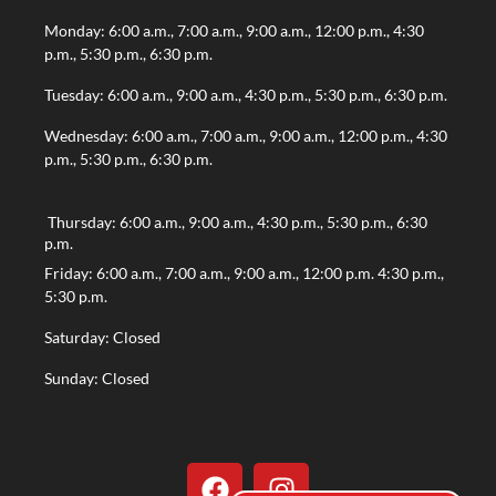
Monday: 6:00 a.m., 7:00 a.m., 9:00 a.m., 12:00 p.m., 4:30
p.m., 5:30 p.m., 6:30 p.m.
Tuesday: 6:00 a.m., 9:00 a.m., 4:30 p.m., 5:30 p.m., 6:30 p.m.
Wednesday: 6:00 a.m., 7:00 a.m., 9:00 a.m., 12:00 p.m., 4:30
p.m., 5:30 p.m., 6:30 p.m.
Thursday: 6:00 a.m., 9:00 a.m., 4:30 p.m., 5:30 p.m., 6:30
p.m.
Friday: 6:00 a.m., 7:00 a.m., 9:00 a.m., 12:00 p.m. 4:30 p.m.,
5:30 p.m.
Saturday: Closed
Sunday: Closed