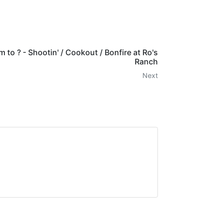
m to ? - Shootin' / Cookout / Bonfire at Ro's
Ranch
Next