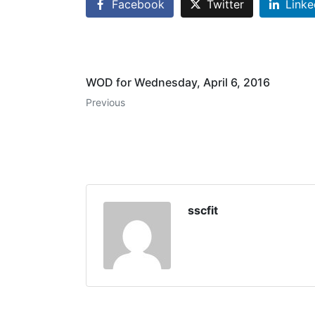
Facebook
Twitter
Linke
WOD for Wednesday, April 6, 2016
Previous
sscfit