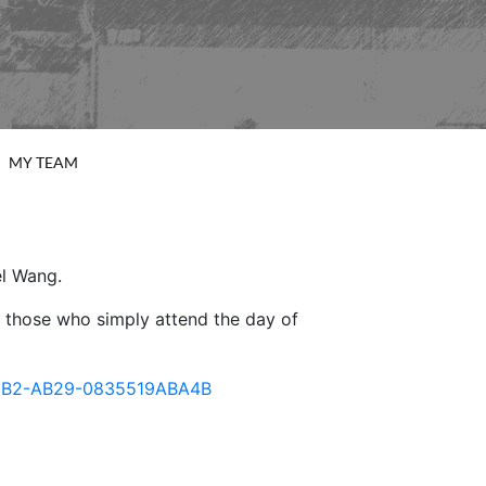
MY TEAM
el Wang.
or those who simply attend the day of
7-49B2-AB29-0835519ABA4B