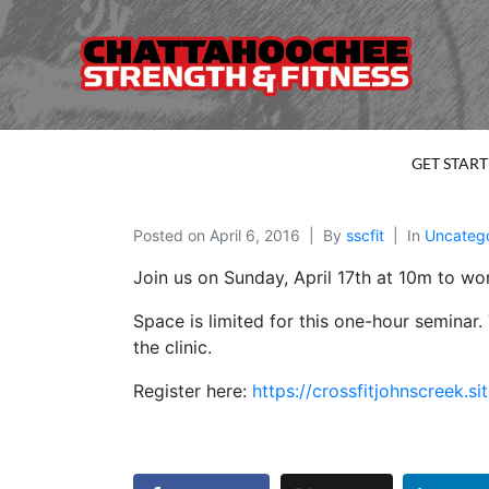
GET STAR
Posted on
April 6, 2016
By
sscfit
In
Uncateg
Join us on Sunday, April 17th at 10m to wo
Space is limited for this one-hour seminar
the clinic.
Register here:
https://crossfitjohnscree