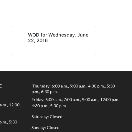
WOD for Wednesday, June
22, 2016
E
Thursday: 6:00 a.m., 9:00 a.m., 4:30 p.m., 5:30
p.m., 6:30 p.m.
Friday: 6:00 a.m., 7:00 a.m., 9:00 a.m., 12:00 p.m.
a.m., 12:00
4:30 p.m., 5:30 p.m.
.
Saturday: Closed
p.m., 5:30
Sunday: Closed