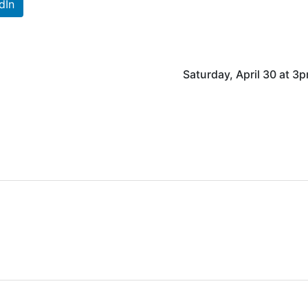
dIn
Saturday, April 30 at 3p