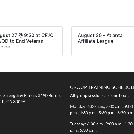
gust 27 @ 9:30 at CFJC
August 20 – Atlanta
WOD to End Veteran
Affiliate League
icide
GROUP TRAINING SCHEDUL
 Strength & Fitness 3190 Buford
All group sessions are one hour.
th, GA 30096
Monday: 6:00 a.m., 7:00 a.m., 9:00 
p.m., 4:30 p.m., 5:30 p.m., 6:30 p.m
Tuesday: 6:00 a.m., 9:00 a.m., 4:30 
p.m., 6:30 p.m.