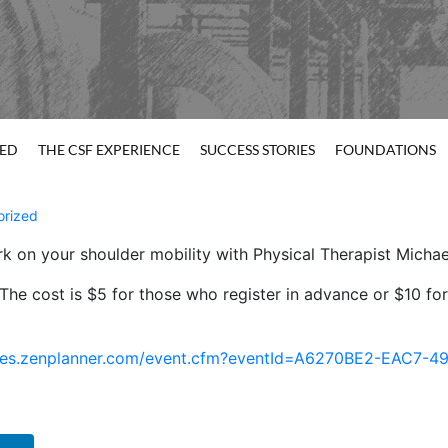
TED
THE CSF EXPERIENCE
SUCCESS STORIES
FOUNDATIONS
orized
rk on your shoulder mobility with Physical Therapist Micha
. The cost is $5 for those who register in advance or $10 f
k.sites.zenplanner.com/event.cfm?eventId=A6270BE2-EAC