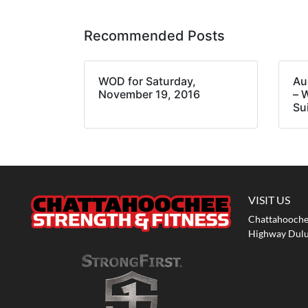
Recommended Posts
WOD for Saturday,
Au
November 19, 2016
– 
Su
VISIT US
Chattahoochee
Highway Dulu