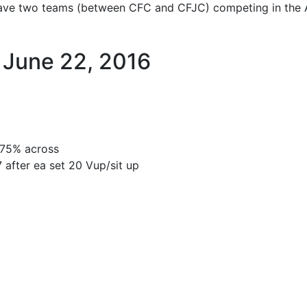
ve two teams (between CFC and CFJC) competing in the At
June 22, 2016
 @75% across
7 after ea set 20 Vup/sit up