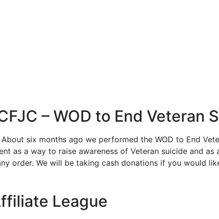
 CFJC – WOD to End Veteran S
 About six months ago we performed the WOD to End Veter
ent as a way to raise awareness of Veteran suicide and as 
y order. We will be taking cash donations if you would lik
ffiliate League