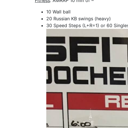
Fitness
: AMRAP 10 min of –
10 Wall ball
20 Russian KB swings (heavy)
30 Speed Steps (L+R=1) or 60 Single