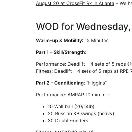
August 20 at CrossFit Rx in Atlanta
– We ha
WOD for Wednesday, 
Warm-up & Mobility
: 15 Minutes
Part 1 – Skill/Strength
:
Performance
: Deadlift – 4 sets of 5 reps
Fitness
: Deadlift – 4 sets of 5 reps at RPE 
Part 2 – Conditioning
: “Higgins”
Performance
: AMRAP 10 min of –
10 Wall ball (20/14lb)
20 Russian KB swings (heavy)
30 Double-unders