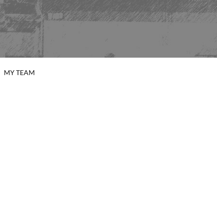
MY TEAM