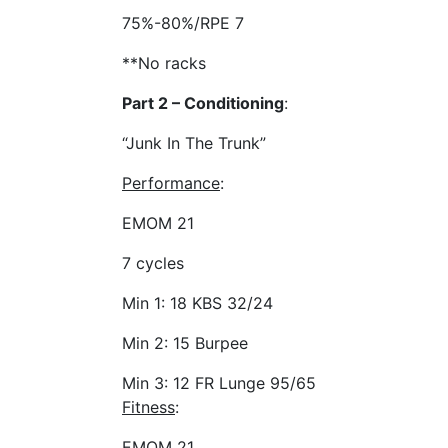
75%-80%/RPE 7
**No racks
Part 2 – Conditioning
:
“Junk In The Trunk”
Performance
:
EMOM 21
7 cycles
Min 1: 18 KBS 32/24
Min 2: 15 Burpee
Min 3: 12 FR Lunge 95/65
Fitness
:
EMOM 21