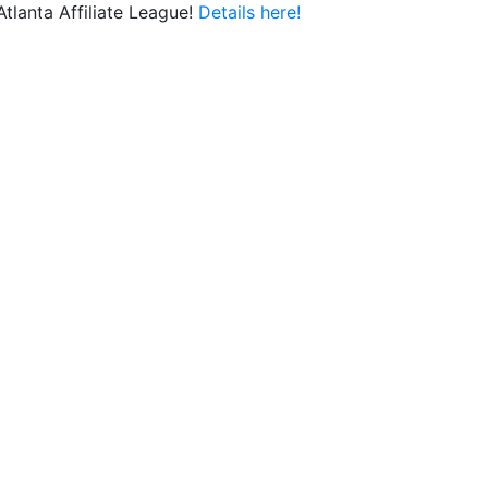
lanta Affiliate League!
Details here!