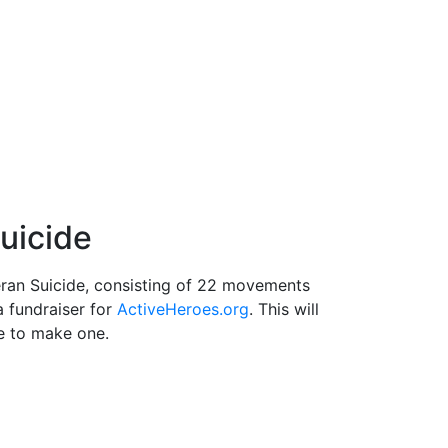
uicide
an Suicide, consisting of 22 movements
a fundraiser for
ActiveHeroes.org
. This will
e to make one.