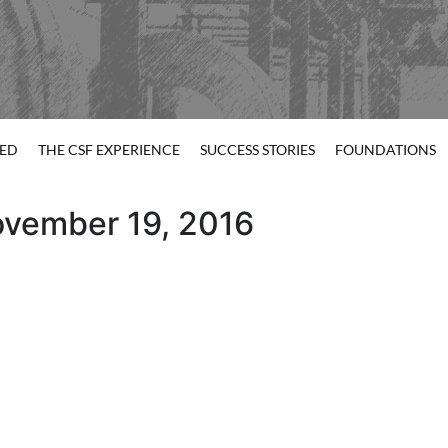
TED
THE CSF EXPERIENCE
SUCCESS STORIES
FOUNDATIONS
ovember 19, 2016