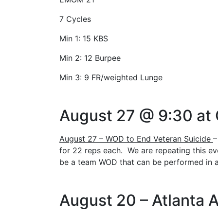
7 Cycles
Min 1: 15 KBS
Min 2: 12 Burpee
Min 3: 9 FR/weighted Lunge
August 27 @ 9:30 at
August 27 – WOD to End Veteran Suicide
–
for 22 reps each. We are repeating this ev
be a team WOD that can be performed in an
August 20 – Atlanta A