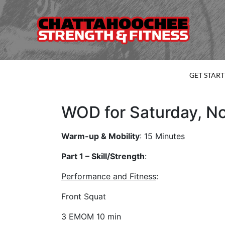
GET STAR
WOD for Saturday, N
Warm-up & Mobility
: 15 Minutes
Part 1 – Skill/Strength
:
Performance and Fitness
:
Front Squat
3 EMOM 10 min