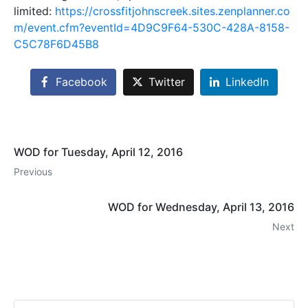
limited:
https://crossfitjohnscreek.sites.zenplanner.co
m/event.cfm?eventId=4D9C9F64-530C-428A-8158-
C5C78F6D45B8
Facebook
Twitter
LinkedIn
WOD for Tuesday, April 12, 2016
Previous
WOD for Wednesday, April 13, 2016
Next