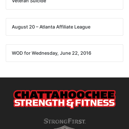
Veteran Suicide
August 20 – Atlanta Affiliate League
WOD for Wednesday, June 22, 2016