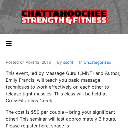
Posted on
April 12, 2016
By
sscfit
In
Uncategorized
This event, led by Massage Guru (LMNT) and Author,
Emily Francis, will teach you basic massage
techniques to work effectively on each other to
release tight muscles. This class will be held at
CrossFit Johns Creek.
The cost is $50 per couple – bring your significant
other! This seminar will last approximately 3 hours.
Please register here, space is