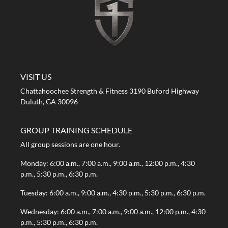
A STRONG FIRST GYM
VISIT US
Chattahoochee Strength & Fitness 3190 Buford Highway
Duluth, GA 30096
GROUP TRAINING SCHEDULE
All group sessions are one hour.
Monday: 6:00 a.m., 7:00 a.m., 9:00 a.m., 12:00 p.m., 4:30
p.m., 5:30 p.m., 6:30 p.m.
Tuesday: 6:00 a.m., 9:00 a.m., 4:30 p.m., 5:30 p.m., 6:30 p.m.
Wednesday: 6:00 a.m., 7:00 a.m., 9:00 a.m., 12:00 p.m., 4:30
p.m., 5:30 p.m., 6:30 p.m.