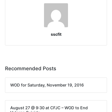
sscfit
Recommended Posts
WOD for Saturday, November 19, 2016
August 27 @ 9:30 at CFJC – WOD to End