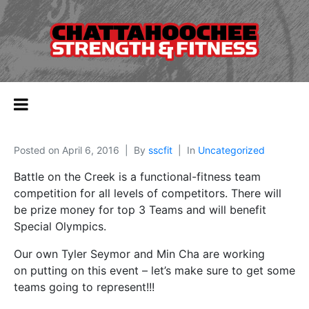
Posted on
April 6, 2016
By
sscfit
In
Uncategorized
Battle on the Creek is a functional-fitness team
competition for all levels of competitors. There will
be prize money for top 3 Teams and will benefit
Special Olympics.
Our own Tyler Seymor and Min Cha are working
on putting on this event – let’s make sure to get some
teams going to represent!!!