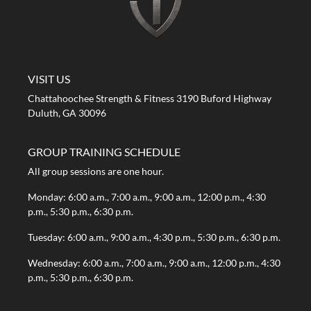
A STRONG FIRST GYM
VISIT US
Chattahoochee Strength & Fitness 3190 Buford Highway
Duluth, GA 30096
GROUP TRAINING SCHEDULE
All group sessions are one hour.
Monday: 6:00 a.m., 7:00 a.m., 9:00 a.m., 12:00 p.m., 4:30
p.m., 5:30 p.m., 6:30 p.m.
Tuesday: 6:00 a.m., 9:00 a.m., 4:30 p.m., 5:30 p.m., 6:30 p.m.
Wednesday: 6:00 a.m., 7:00 a.m., 9:00 a.m., 12:00 p.m., 4:30
p.m., 5:30 p.m., 6:30 p.m.