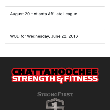
August 20 – Atlanta Affiliate League
WOD for Wednesday, June 22, 2016