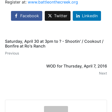
Register at:
www.battleonthecreek.org
Facebook
Twitter
LinkedIn
Saturday, April 30 at 3pm to ? - Shootin' / Cookout /
Bonfire at Ro's Ranch
Previous
WOD for Thursday, April 7, 2016
Next