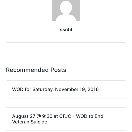
sscfit
Recommended Posts
WOD for Saturday, November 19, 2016
August 27 @ 9:30 at CFJC – WOD to End
Veteran Suicide