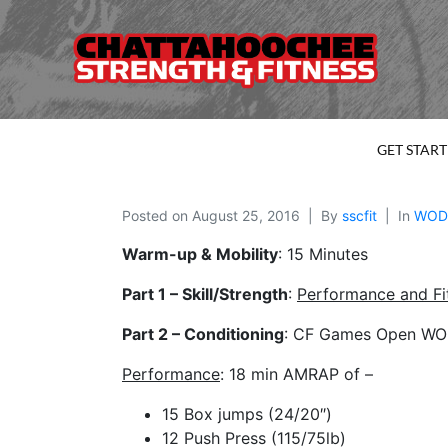
GET STAR
Posted on
August 25, 2016
By
sscfit
In
WOD
Warm-up & Mobility
: 15 Minutes
Part 1 – Skill/Strength
:
Performance and
F
Part 2 – Conditioning
: CF Games Open WOD 
Performance
: 18 min AMRAP of –
15 Box jumps (24/20″)
12 Push Press (115/75lb)