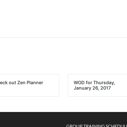
eck out Zen Planner
WOD for Thursday,
January 26, 2017
GROUP TRAINING SCHEDUL