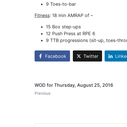
9 Toes-to-bar
Fitness
: 18 min AMRAP of –
15 Box step-ups
12 Push Press at RPE 6
9 TTB progressions (sit-up, toes-thro
Facebook
Twitter
Linke
WOD for Thursday, August 25, 2016
Previous