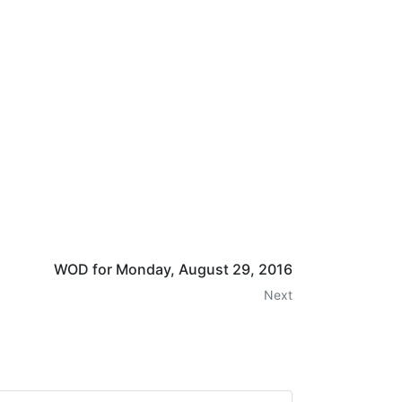
WOD for Monday, August 29, 2016
Next