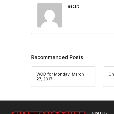
sscfit
Recommended Posts
WOD for Monday, March
Ch
27, 2017
VISIT US