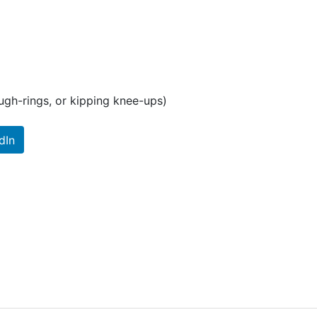
ugh-rings, or kipping knee-ups)
dIn