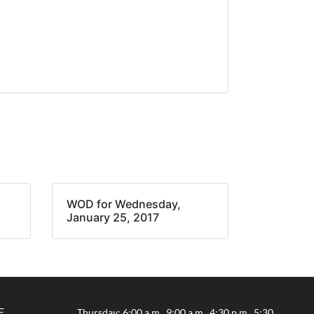
WOD for Wednesday,
January 25, 2017
E
Thursday: 6:00 a.m., 9:00 a.m., 4:30 p.m., 5:30