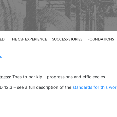
TED
THE CSF EXPERIENCE
SUCCESS STORIES
FOUNDATIONS
s
itness
: Toes to bar kip – progressions and efficiencies
12.3 – see a full description of the
standards for this wo