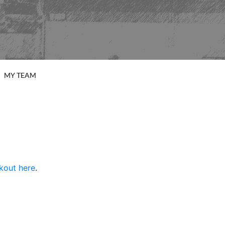
MY TEAM
rkout here
.