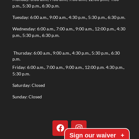
p.m., 5:30 p.m., 6:30 p.m.
Tuesday: 6:00 a.m., 9:00 a.m., 4:30 p.m., 5:30 p.m., 6:30 p.m.
Wednesday: 6:00 a.m., 7:00 a.m., 9:00 a.m., 12:00 p.m., 4:30
p.m., 5:30 p.m., 6:30 p.m.
Thursday: 6:00 a.m., 9:00 a.m., 4:30 p.m., 5:30 p.m., 6:30
p.m.
Friday: 6:00 a.m., 7:00 a.m., 9:00 a.m., 12:00 p.m. 4:30 p.m.,
5:30 p.m.
Saturday: Closed
Sunday: Closed
Sign our waiver
+