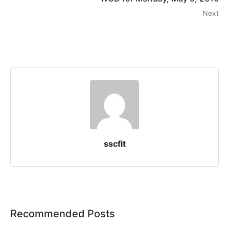
Next
sscfit
Recommended Posts