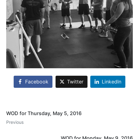
Facebook
Twitter
LinkedIn
WOD for Thursday, May 5, 2016
Previous
WOD for Monday, May 9, 2016