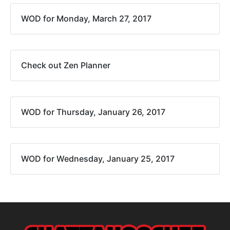
WOD for Monday, March 27, 2017
Check out Zen Planner
WOD for Thursday, January 26, 2017
WOD for Wednesday, January 25, 2017