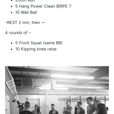
200m Run
5 Hang Power Clean @RPE 7
10 Wall Ball
–REST 2 min, then —
4 rounds of –
5 Front Squat (same BB)
10 Kipping knee raise