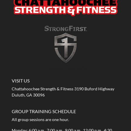
A STRONG FIRST GYM
VISIT US
Chattahoochee Strength & Fitness 3190 Buford Highway
Duluth, GA 30096
GROUP TRAINING SCHEDULE
All group sessions are one hour.
Monday: 6:00 a.m., 7:00 a.m., 9:00 a.m., 12:00 p.m., 4:30