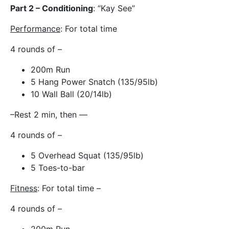
Part 2 – Conditioning
: “Kay See”
Performance
: For total time
4 rounds of –
200m Run
5 Hang Power Snatch (135/95lb)
10 Wall Ball (20/14lb)
–Rest 2 min, then —
4 rounds of –
5 Overhead Squat (135/95lb)
5 Toes-to-bar
Fitness
: For total time –
4 rounds of –