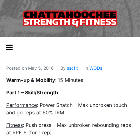
Posted on
May 5, 2016
By
sscfit
In
WODs
Warm-up & Mobility
: 15 Minutes
Part 1 – Skill/Strength
:
Performance
: Power Snatch – Max unbroken touch
and go reps at 60% 1RM
Fitness
: Push press – Max unbroken rebounding reps
at RPE 6 (for 1 rep)