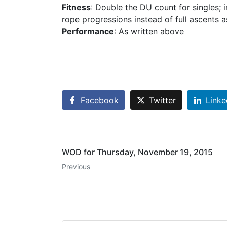
Fitness
: Double the DU count for singles; 
rope progressions instead of full ascents 
Performance
: As written above
Facebook
Twitter
Linke
WOD for Thursday, November 19, 2015
Previous