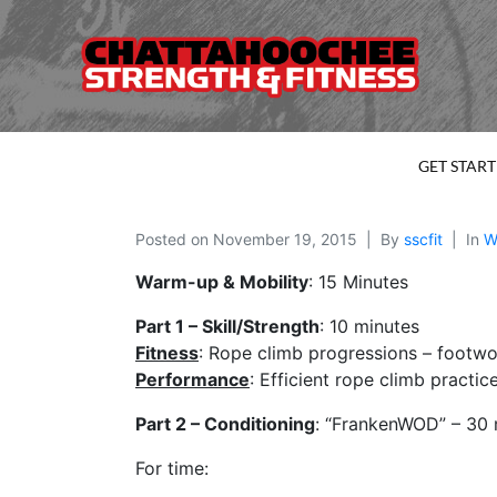
GET STAR
Posted on
November 19, 2015
By
sscfit
In
W
Warm-up & Mobility
: 15 Minutes
Part 1 – Skill/Strength
: 10 minutes
Fitness
: Rope climb progressions – footwo
Performance
: Efficient rope climb practic
Part 2 – Conditioning
: “FrankenWOD” – 30 
For time: