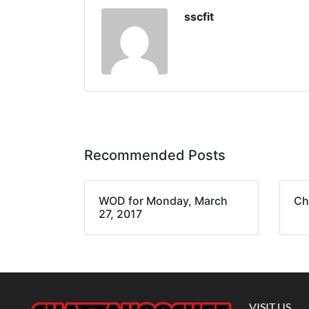
sscfit
Recommended Posts
WOD for Monday, March
Ch
27, 2017
VISIT US