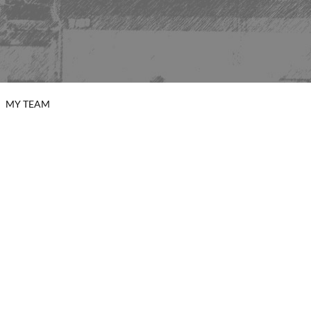
MY TEAM