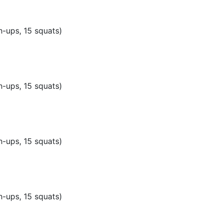
h-ups, 15 squats)
h-ups, 15 squats)
h-ups, 15 squats)
h-ups, 15 squats)