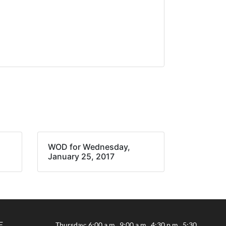
WOD for Wednesday,
January 25, 2017
E
Thursday: 6:00 a.m., 9:00 a.m., 4:30 p.m., 5:30