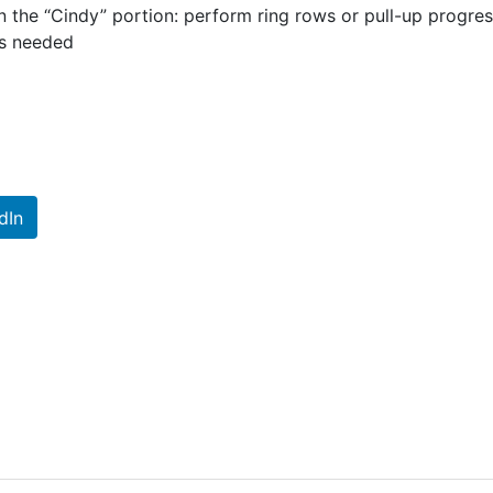
in the “Cindy” portion: perform ring rows or pull-up progr
as needed
dIn