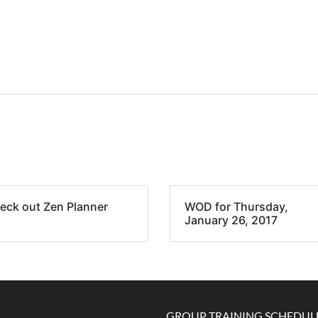
eck out Zen Planner
WOD for Thursday,
January 26, 2017
GROUP TRAINING SCHEDUL