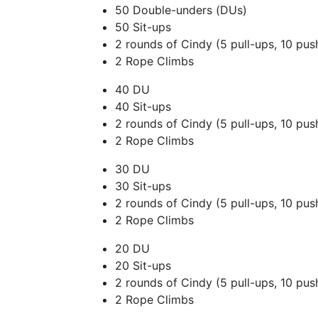
50 Double-unders (DUs)
50 Sit-ups
2 rounds of Cindy (5 pull-ups, 10 pus
2 Rope Climbs
40 DU
40 Sit-ups
2 rounds of Cindy (5 pull-ups, 10 pus
2 Rope Climbs
30 DU
30 Sit-ups
2 rounds of Cindy (5 pull-ups, 10 pus
2 Rope Climbs
20 DU
20 Sit-ups
2 rounds of Cindy (5 pull-ups, 10 pus
2 Rope Climbs