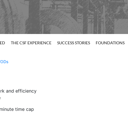
TED
THE CSF EXPERIENCE
SUCCESS STORIES
FOUNDATIONS
ODs
rk and efficiency
e
minute time cap