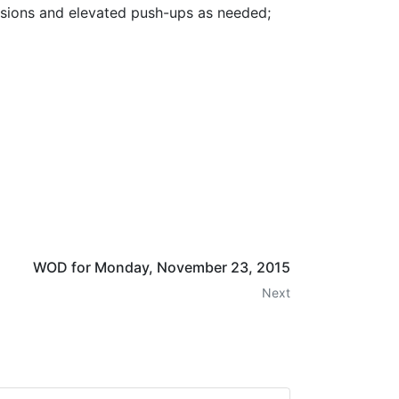
essions and elevated push-ups as needed;
WOD for Monday, November 23, 2015
Next