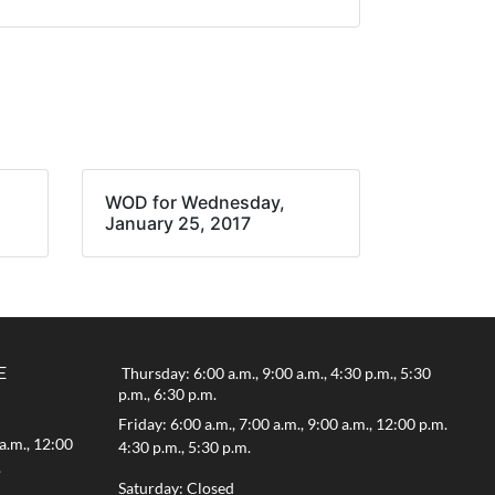
WOD for Wednesday,
January 25, 2017
E
Thursday: 6:00 a.m., 9:00 a.m., 4:30 p.m., 5:30
p.m., 6:30 p.m.
Friday: 6:00 a.m., 7:00 a.m., 9:00 a.m., 12:00 p.m.
a.m., 12:00
4:30 p.m., 5:30 p.m.
.
Saturday: Closed