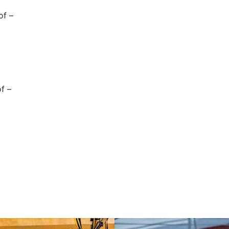
of –
of –