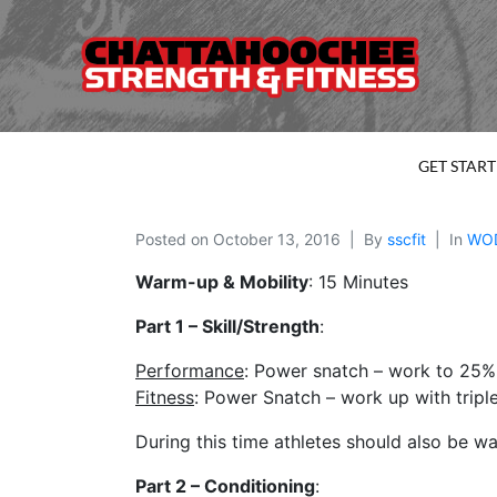
GET STAR
Posted on
October 13, 2016
By
sscfit
In
WO
Warm-up & Mobility
: 15 Minutes
Part 1 – Skill/Strength
:
Performance
: Power snatch – work to 25%
Fitness
: Power Snatch – work up with tripl
During this time athletes should also be 
Part 2 – Conditioning
: