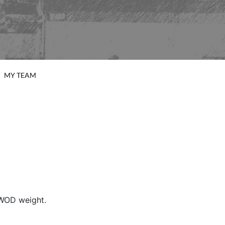
MY TEAM
 WOD weight.