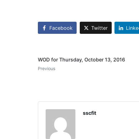
Facebook
Twitter
Linke
WOD for Thursday, October 13, 2016
Previous
sscfit