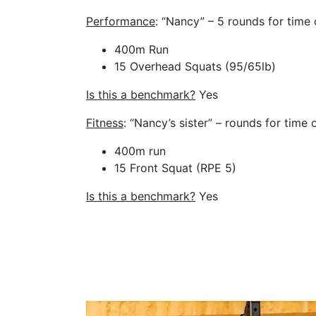
Performance
: “Nancy” – 5 rounds for time 
400m Run
15 Overhead Squats (95/65lb)
Is this a benchmark?
Yes
Fitness
: “Nancy’s sister” – rounds for time 
400m run
15 Front Squat (RPE 5)
Is this a benchmark?
Yes