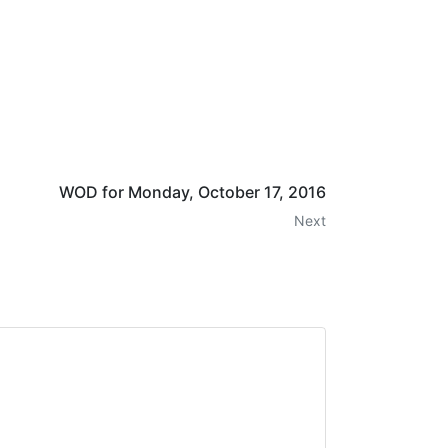
WOD for Monday, October 17, 2016
Next