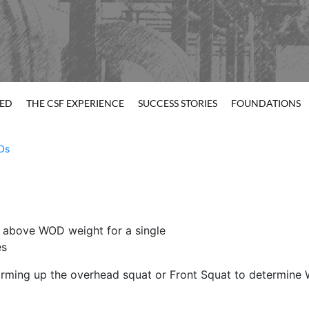
TED
THE CSF EXPERIENCE
SUCCESS STORIES
FOUNDATIONS
Ds
 above WOD weight for a single
es
warming up the overhead squat or Front Squat to determine