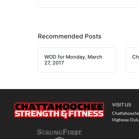
Recommended Posts
WOD for Monday, March
Ch
27, 2017
VISIT US
Chattahoochee
Highway Dulu