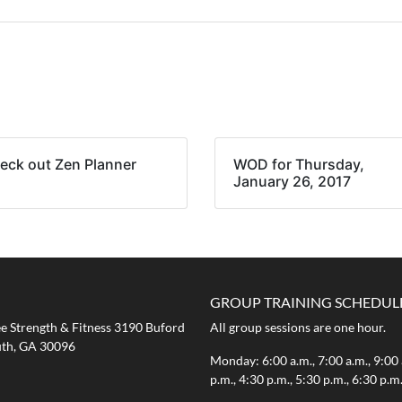
eck out Zen Planner
WOD for Thursday,
January 26, 2017
GROUP TRAINING SCHEDUL
 Strength & Fitness 3190 Buford
All group sessions are one hour.
th, GA 30096
Monday: 6:00 a.m., 7:00 a.m., 9:00 
p.m., 4:30 p.m., 5:30 p.m., 6:30 p.m