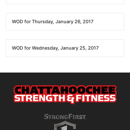
WOD for Thursday, January 26, 2017
WOD for Wednesday, January 25, 2017