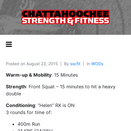
Posted on
August 23, 2015
By
sscfit
In
WODs
Warm-up & Mobility
: 15 Minutes
Strength
: Front Squat – 15 minutes to hit a heavy
double
Conditioning
: “Helen” RX is ON
3 rounds for time of:
400m Run