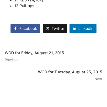
21 KBS (24/16k)
12 Pull-ups
Facebook
Twitter
LinkedIn
WOD for Friday, August 21, 2015
Previous
WOD for Tuesday, August 25, 2015
Next