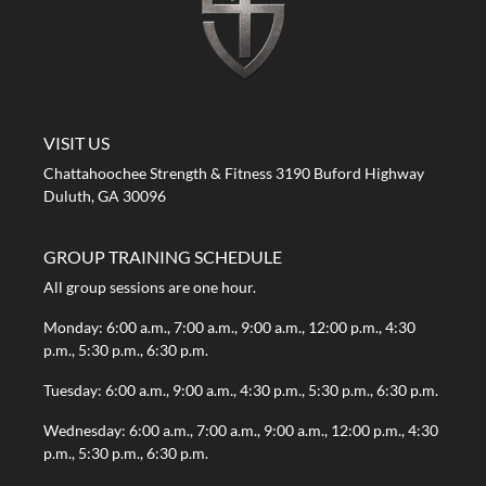
A STRONG FIRST GYM
VISIT US
Chattahoochee Strength & Fitness 3190 Buford Highway
Duluth, GA 30096
GROUP TRAINING SCHEDULE
All group sessions are one hour.
Monday: 6:00 a.m., 7:00 a.m., 9:00 a.m., 12:00 p.m., 4:30
p.m., 5:30 p.m., 6:30 p.m.
Tuesday: 6:00 a.m., 9:00 a.m., 4:30 p.m., 5:30 p.m., 6:30 p.m.
Wednesday: 6:00 a.m., 7:00 a.m., 9:00 a.m., 12:00 p.m., 4:30
p.m., 5:30 p.m., 6:30 p.m.