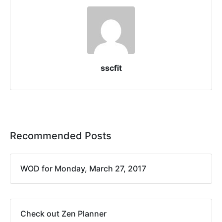
sscfit
Recommended Posts
WOD for Monday, March 27, 2017
Check out Zen Planner