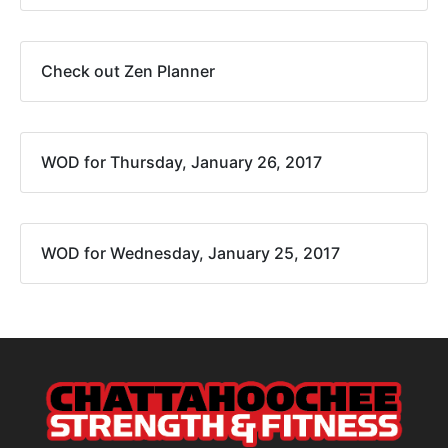
Check out Zen Planner
WOD for Thursday, January 26, 2017
WOD for Wednesday, January 25, 2017