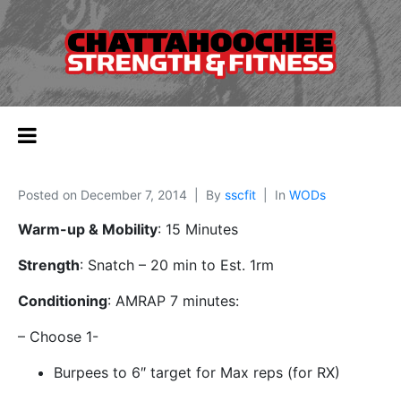
Posted on
December 7, 2014
By
sscfit
In
WODs
Warm-up & Mobility
: 15 Minutes
Strength
: Snatch – 20 min to Est. 1rm
Conditioning
: AMRAP 7 minutes:
– Choose 1-
Burpees to 6″ target for Max reps (for RX)