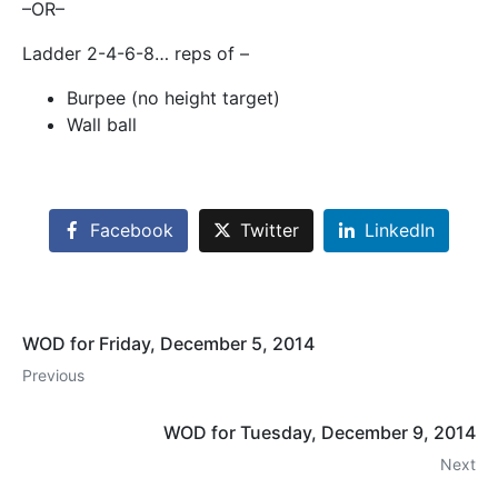
–OR–
Ladder 2-4-6-8… reps of –
Burpee (no height target)
Wall ball
Facebook
Twitter
LinkedIn
WOD for Friday, December 5, 2014
Previous
WOD for Tuesday, December 9, 2014
Next