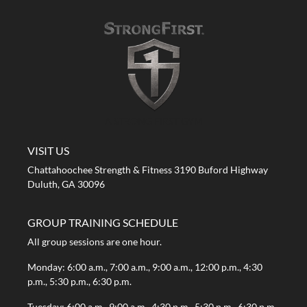
A STRONG FIRST GYM
VISIT US
Chattahoochee Strength & Fitness 3190 Buford Highway
Duluth, GA 30096
GROUP TRAINING SCHEDULE
All group sessions are one hour.
Monday: 6:00 a.m., 7:00 a.m., 9:00 a.m., 12:00 p.m., 4:30
p.m., 5:30 p.m., 6:30 p.m.
Tuesday: 6:00 a.m., 9:00 a.m., 4:30 p.m., 5:30 p.m., 6:30 p.m.