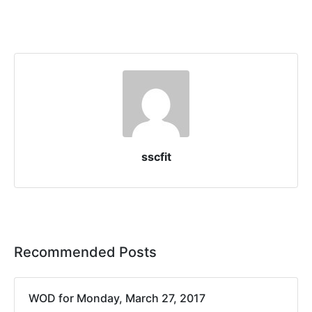
sscfit
Recommended Posts
WOD for Monday, March 27, 2017