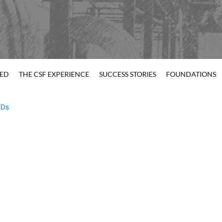
TED
THE CSF EXPERIENCE
SUCCESS STORIES
FOUNDATIONS
Ds