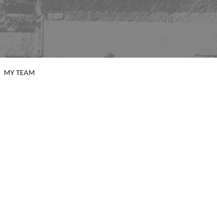
MY TEAM