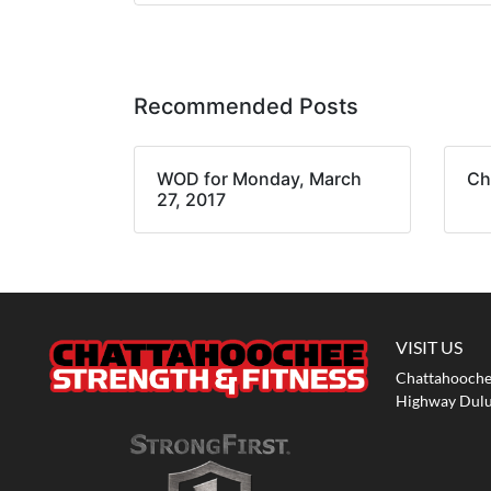
Recommended Posts
WOD for Monday, March
Ch
27, 2017
VISIT US
Chattahoochee
Highway Dulu