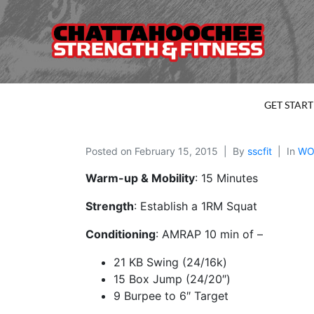
GET STAR
Posted on
February 15, 2015
By
sscfit
In
WO
Warm-up & Mobility
: 15 Minutes
Strength
: Establish a 1RM Squat
Conditioning
: AMRAP 10 min of –
21 KB Swing (24/16k)
15 Box Jump (24/20″)
9 Burpee to 6″ Target