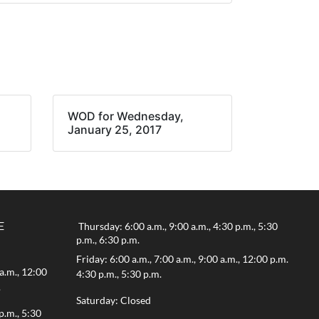
WOD for Wednesday,
January 25, 2017
E
Thursday: 6:00 a.m., 9:00 a.m., 4:30 p.m., 5:30
p.m., 6:30 p.m.
Friday: 6:00 a.m., 7:00 a.m., 9:00 a.m., 12:00 p.m.
a.m., 12:00
4:30 p.m., 5:30 p.m.
.
Saturday: Closed
p.m., 5:30