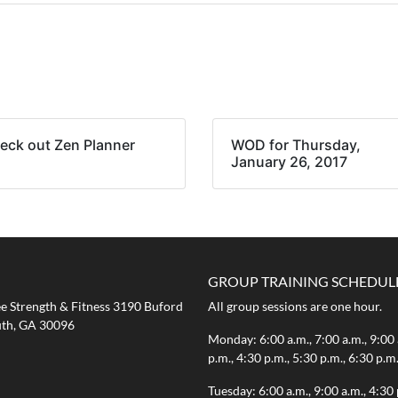
eck out Zen Planner
WOD for Thursday,
January 26, 2017
GROUP TRAINING SCHEDUL
 Strength & Fitness 3190 Buford
All group sessions are one hour.
th, GA 30096
Monday: 6:00 a.m., 7:00 a.m., 9:00 
p.m., 4:30 p.m., 5:30 p.m., 6:30 p.m
Tuesday: 6:00 a.m., 9:00 a.m., 4:30 