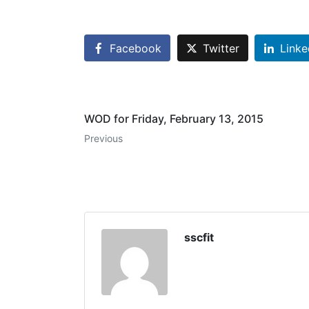
Facebook
Twitter
Linke
WOD for Friday, February 13, 2015
Previous
sscfit