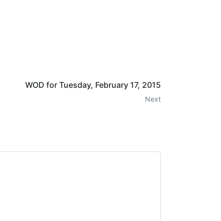
WOD for Tuesday, February 17, 2015
Next