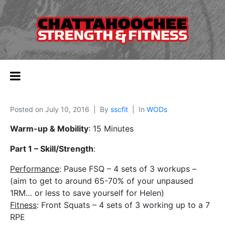
Posted on
July 10, 2016
By
sscfit
In
WODs
Warm-up & Mobility
: 15 Minutes
Part 1 – Skill/Strength
:
Performance
: Pause FSQ – 4 sets of 3 workups –
(aim to get to around 65-70% of your unpaused
1RM… or less to save yourself for Helen)
Fitness
: Front Squats – 4 sets of 3 working up to a 7
RPE