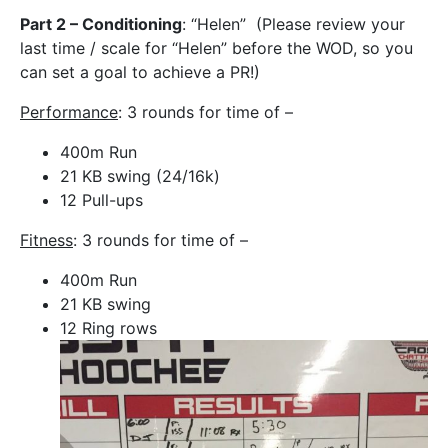
Part 2 – Conditioning
: “Helen” (Please review your
last time / scale for “Helen” before the WOD, so you
can set a goal to achieve a PR!)
Performance
: 3 rounds for time of –
400m Run
21 KB swing (24/16k)
12 Pull-ups
Fitness
: 3 rounds for time of –
400m Run
21 KB swing
12 Ring rows