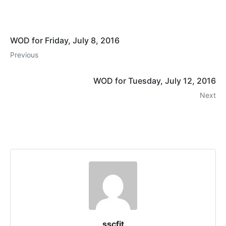
WOD for Friday, July 8, 2016
Previous
WOD for Tuesday, July 12, 2016
Next
sscfit