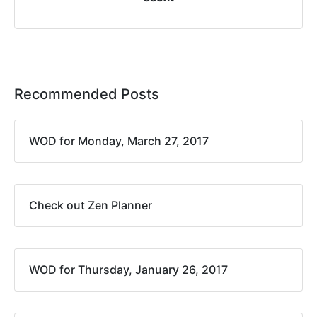
Recommended Posts
WOD for Monday, March 27, 2017
Check out Zen Planner
WOD for Thursday, January 26, 2017