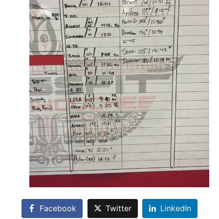
Facebook
Twitter
LinkedIn