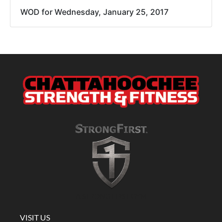
WOD for Wednesday, January 25, 2017
A STRONG FIRST GYM
VISIT US