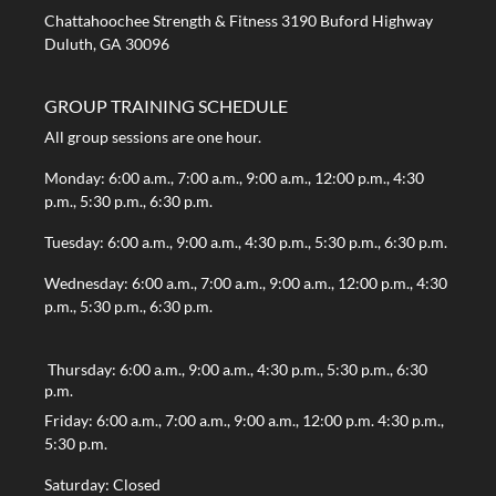
Chattahoochee Strength & Fitness 3190 Buford Highway
Duluth, GA 30096
GROUP TRAINING SCHEDULE
All group sessions are one hour.
Monday: 6:00 a.m., 7:00 a.m., 9:00 a.m., 12:00 p.m., 4:30
p.m., 5:30 p.m., 6:30 p.m.
Tuesday: 6:00 a.m., 9:00 a.m., 4:30 p.m., 5:30 p.m., 6:30 p.m.
Wednesday: 6:00 a.m., 7:00 a.m., 9:00 a.m., 12:00 p.m., 4:30
p.m., 5:30 p.m., 6:30 p.m.
Thursday: 6:00 a.m., 9:00 a.m., 4:30 p.m., 5:30 p.m., 6:30
p.m.
Friday: 6:00 a.m., 7:00 a.m., 9:00 a.m., 12:00 p.m. 4:30 p.m.,
5:30 p.m.
Saturday: Closed