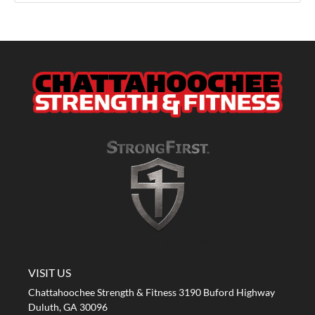
A STRONG FIRST GYM
VISIT US
Chattahoochee Strength & Fitness 3190 Buford Highway
Duluth, GA 30096