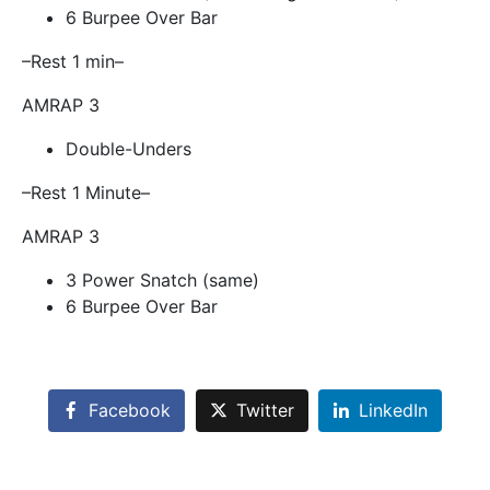
6 Burpee Over Bar
–Rest 1 min–
AMRAP 3
Double-Unders
–Rest 1 Minute–
AMRAP 3
3 Power Snatch (same)
6 Burpee Over Bar
Facebook
Twitter
LinkedIn