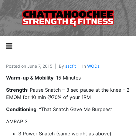
Posted on
June 7, 2015
By
sscfit
In
WODs
Warm-up & Mobility
: 15 Minutes
Strength
: Pause Snatch – 3 sec pause at the knee – 2
EMOM for 10 min @70% of your 1RM
Conditioning
: “That Snatch Gave Me Burpees”
AMRAP 3
3 Power Snatch (same weight as above)