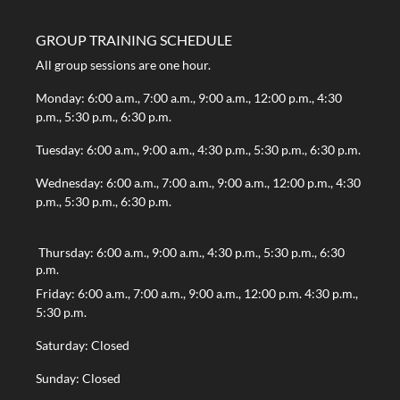
GROUP TRAINING SCHEDULE
All group sessions are one hour.
Monday: 6:00 a.m., 7:00 a.m., 9:00 a.m., 12:00 p.m., 4:30
p.m., 5:30 p.m., 6:30 p.m.
Tuesday: 6:00 a.m., 9:00 a.m., 4:30 p.m., 5:30 p.m., 6:30 p.m.
Wednesday: 6:00 a.m., 7:00 a.m., 9:00 a.m., 12:00 p.m., 4:30
p.m., 5:30 p.m., 6:30 p.m.
Thursday: 6:00 a.m., 9:00 a.m., 4:30 p.m., 5:30 p.m., 6:30
p.m.
Friday: 6:00 a.m., 7:00 a.m., 9:00 a.m., 12:00 p.m. 4:30 p.m.,
5:30 p.m.
Saturday: Closed
Sunday: Closed