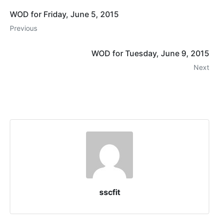
WOD for Friday, June 5, 2015
Previous
WOD for Tuesday, June 9, 2015
Next
sscfit