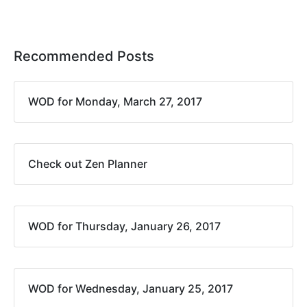
Recommended Posts
WOD for Monday, March 27, 2017
Check out Zen Planner
WOD for Thursday, January 26, 2017
WOD for Wednesday, January 25, 2017