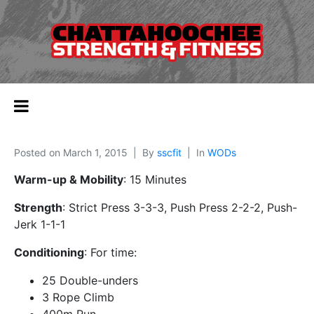
Posted on
March 1, 2015
By
sscfit
In
WODs
Warm-up & Mobility
: 15 Minutes
Strength
: Strict Press 3-3-3, Push Press 2-2-2, Push-
Jerk 1-1-1
Conditioning
: For time:
25 Double-unders
3 Rope Climb