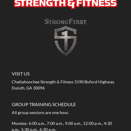
A STRONG FIRST GYM
VISIT US
Chattahoochee Strength & Fitness 3190 Buford Highway
Duluth, GA 30096
GROUP TRAINING SCHEDULE
All group sessions are one hour.
Monday: 6:00 a.m., 7:00 a.m., 9:00 a.m., 12:00 p.m., 4:30
p.m., 5:30 p.m., 6:30 p.m.