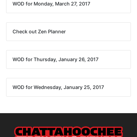
WOD for Monday, March 27, 2017
Check out Zen Planner
WOD for Thursday, January 26, 2017
WOD for Wednesday, January 25, 2017