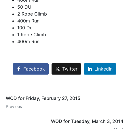
400m Run
50 DU
2 Rope Climb
400m Run
100 Du
1 Rope Climb
400m Run
Facebook
Twitter
LinkedIn
WOD for Friday, February 27, 2015
Previous
WOD for Tuesday, March 3, 2014