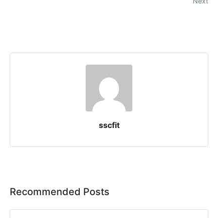
Next
sscfit
Recommended Posts