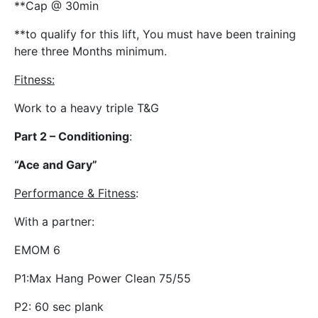
**Cap @ 30min
**to qualify for this lift, You must have been training
here three Months minimum.
Fitness
:
Work to a heavy triple T&G
Part 2 – Conditioning
:
“Ace and Gary”
Performance & Fitness
:
With a partner:
EMOM 6
P1:Max Hang Power Clean 75/55
P2: 60 sec plank