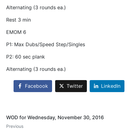
Alternating (3 rounds ea.)
Rest 3 min
EMOM 6
P1: Max Dubs/Speed Step/Singles
P2: 60 sec plank
Alternating (3 rounds ea.)
Facebook
Twitter
LinkedIn
WOD for Wednesday, November 30, 2016
Previous