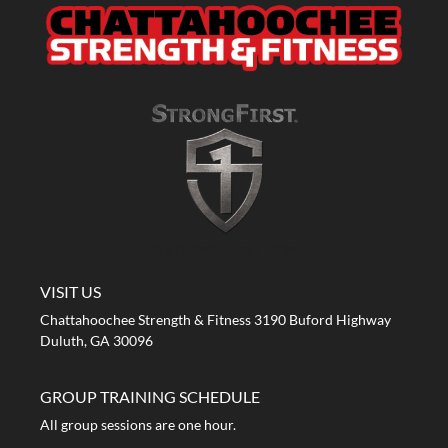
A STRONG FIRST GYM
VISIT US
Chattahoochee Strength & Fitness 3190 Buford Highway
Duluth, GA 30096
GROUP TRAINING SCHEDULE
All group sessions are one hour.