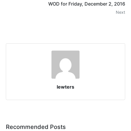
WOD for Friday, December 2, 2016
Next
lewters
Recommended Posts