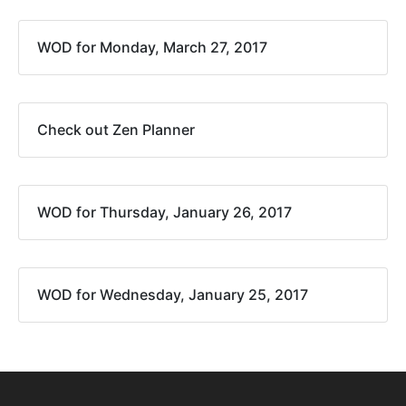
WOD for Monday, March 27, 2017
Check out Zen Planner
WOD for Thursday, January 26, 2017
WOD for Wednesday, January 25, 2017