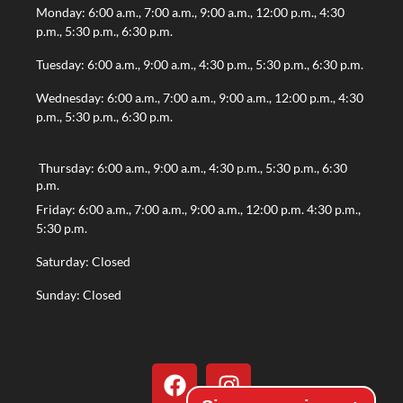
Monday: 6:00 a.m., 7:00 a.m., 9:00 a.m., 12:00 p.m., 4:30
p.m., 5:30 p.m., 6:30 p.m.
Tuesday: 6:00 a.m., 9:00 a.m., 4:30 p.m., 5:30 p.m., 6:30 p.m.
Wednesday: 6:00 a.m., 7:00 a.m., 9:00 a.m., 12:00 p.m., 4:30
p.m., 5:30 p.m., 6:30 p.m.
Thursday: 6:00 a.m., 9:00 a.m., 4:30 p.m., 5:30 p.m., 6:30
p.m.
Friday: 6:00 a.m., 7:00 a.m., 9:00 a.m., 12:00 p.m. 4:30 p.m.,
5:30 p.m.
Saturday: Closed
Sunday: Closed