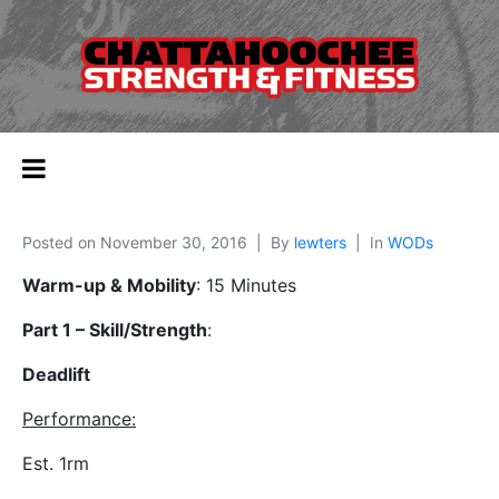
Posted on
November 30, 2016
By
lewters
In
WODs
Warm-up & Mobility
: 15 Minutes
Part 1 – Skill/Strength
:
Deadlift
Performance
:
Est. 1rm