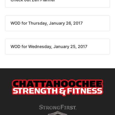
WOD for Thursday, January 26, 2017
WOD for Wednesday, January 25, 2017