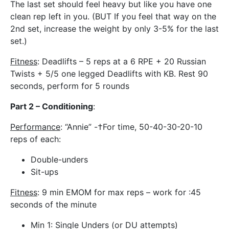
The last set should feel heavy but like you have one
clean rep left in you. (BUT If you feel that way on the
2nd set, increase the weight by only 3-5% for the last
set.)
Fitness
: Deadlifts – 5 reps at a 6 RPE + 20 Russian
Twists + 5/5 one legged Deadlifts with KB. Rest 90
seconds, perform for 5 rounds
Part 2 – Conditioning
:
Performance
: “Annie” -†For time, 50-40-30-20-10
reps of each:
Double-unders
Sit-ups
Fitness
: 9 min EMOM for max reps – work for :45
seconds of the minute
Min 1: Single Unders (or DU attempts)