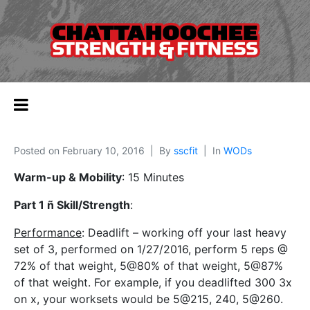
Posted on
February 10, 2016
By
sscfit
In
WODs
Warm-up & Mobility
: 15 Minutes
Part 1 ñ Skill/Strength
:
Performance
: Deadlift – working off your last heavy
set of 3, performed on 1/27/2016, perform 5 reps @
72% of that weight, 5@80% of that weight, 5@87%
of that weight. For example, if you deadlifted 300 3x
on x, your worksets would be 5@215, 240, 5@260.