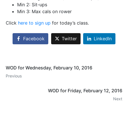
Min 2: Sit-ups
Min 3: Max cals on rower
Click
here to sign up
for today’s class.
Facebook
Twitter
LinkedIn
WOD for Wednesday, February 10, 2016
Previous
WOD for Friday, February 12, 2016
Next