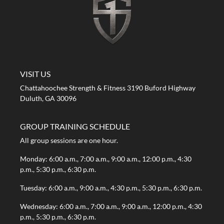
A STRONG FIRST GYM
VISIT US
Chattahoochee Strength & Fitness 3190 Buford Highway
Duluth, GA 30096
GROUP TRAINING SCHEDULE
All group sessions are one hour.
Monday: 6:00 a.m., 7:00 a.m., 9:00 a.m., 12:00 p.m., 4:30
p.m., 5:30 p.m., 6:30 p.m.
Tuesday: 6:00 a.m., 9:00 a.m., 4:30 p.m., 5:30 p.m., 6:30 p.m.
Wednesday: 6:00 a.m., 7:00 a.m., 9:00 a.m., 12:00 p.m., 4:30
p.m., 5:30 p.m., 6:30 p.m.