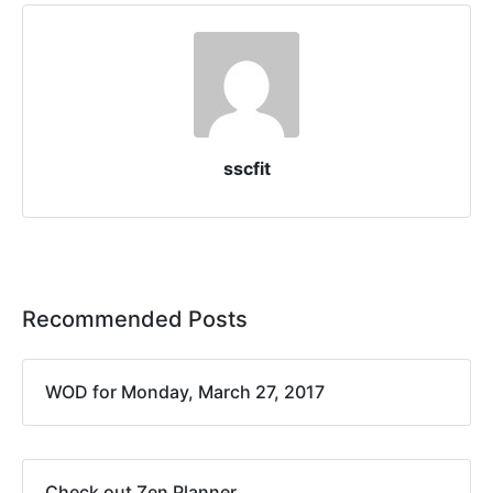
sscfit
Recommended Posts
WOD for Monday, March 27, 2017
Check out Zen Planner