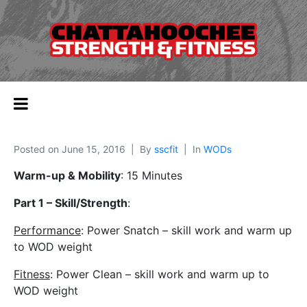
Posted on
June 15, 2016
By
sscfit
In
WODs
Warm-up & Mobility
: 15 Minutes
Part 1 – Skill/Strength
:
Performance
: Power Snatch – skill work and warm up
to WOD weight
Fitness
: Power Clean – skill work and warm up to
WOD weight