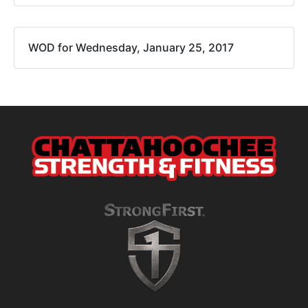
WOD for Wednesday, January 25, 2017
A STRONG FIRST GYM