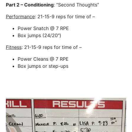
Part 2 – Conditioning
: “Second Thoughts”
Performance
: 21-15-9 reps for time of –
Power Snatch @ 7 RPE
Box jumps (24/20″)
Fitness
: 21-15-9 reps for time of –
Power Cleans @ 7 RPE
Box jumps or step-ups