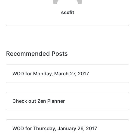
sscfit
Recommended Posts
WOD for Monday, March 27, 2017
Check out Zen Planner
WOD for Thursday, January 26, 2017