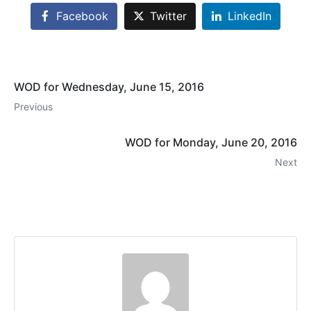
Facebook
Twitter
LinkedIn
WOD for Wednesday, June 15, 2016
Previous
WOD for Monday, June 20, 2016
Next