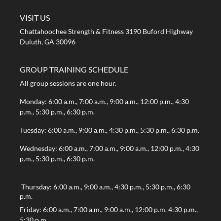
VISIT US
Chattahoochee Strength & Fitness 3190 Buford Highway
Duluth, GA 30096
GROUP TRAINING SCHEDULE
All group sessions are one hour.
Monday: 6:00 a.m., 7:00 a.m., 9:00 a.m., 12:00 p.m., 4:30
p.m., 5:30 p.m., 6:30 p.m.
Tuesday: 6:00 a.m., 9:00 a.m., 4:30 p.m., 5:30 p.m., 6:30 p.m.
Wednesday: 6:00 a.m., 7:00 a.m., 9:00 a.m., 12:00 p.m., 4:30
p.m., 5:30 p.m., 6:30 p.m.
Thursday: 6:00 a.m., 9:00 a.m., 4:30 p.m., 5:30 p.m., 6:30
p.m.
Friday: 6:00 a.m., 7:00 a.m., 9:00 a.m., 12:00 p.m. 4:30 p.m.,
5:30 p.m.