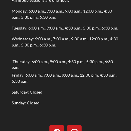
All group sessions are one hour.
Monday: 6:00 a.m., 7:00 a.m., 9:00 a.m., 12:00 p.m., 4:30
p.m., 5:30 p.m., 6:30 p.m.
Tuesday: 6:00 a.m., 9:00 a.m., 4:30 p.m., 5:30 p.m., 6:30 p.m.
Wednesday: 6:00 a.m., 7:00 a.m., 9:00 a.m., 12:00 p.m., 4:30
p.m., 5:30 p.m., 6:30 p.m.
Thursday: 6:00 a.m., 9:00 a.m., 4:30 p.m., 5:30 p.m., 6:30
p.m.
Friday: 6:00 a.m., 7:00 a.m., 9:00 a.m., 12:00 p.m. 4:30 p.m.,
5:30 p.m.
Saturday: Closed
Sunday: Closed