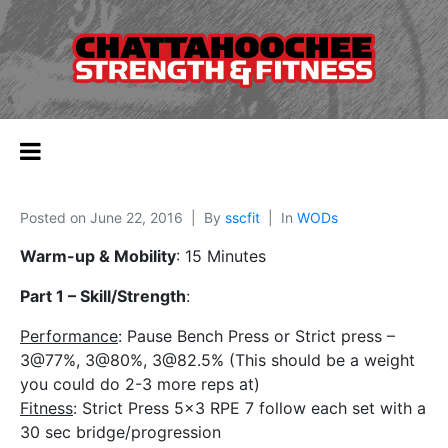
Posted on
June 22, 2016
By
sscfit
In
WODs
Warm-up & Mobility
: 15 Minutes
Part 1 – Skill/Strength
:
Performance
: Pause Bench Press or Strict press –
3@77%, 3@80%, 3@82.5% (This should be a weight
you could do 2-3 more reps at)
Fitness
: Strict Press 5×3 RPE 7 follow each set with a
30 sec bridge/progression