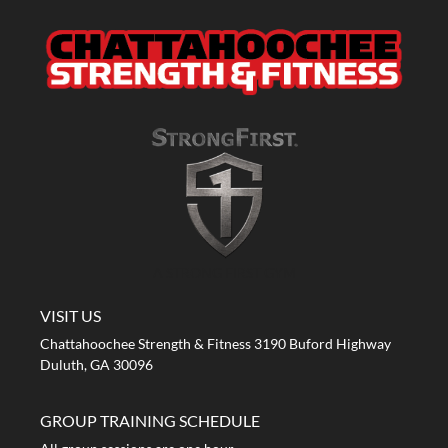
A STRONG FIRST GYM
VISIT US
Chattahoochee Strength & Fitness 3190 Buford Highway
Duluth, GA 30096
GROUP TRAINING SCHEDULE