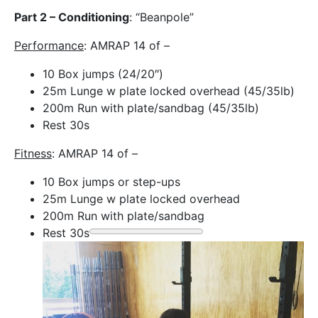
Part 2 – Conditioning
: “Beanpole”
Performance
: AMRAP 14 of –
10 Box jumps (24/20″)
25m Lunge w plate locked overhead (45/35lb)
200m Run with plate/sandbag (45/35lb)
Rest 30s
Fitness
: AMRAP 14 of –
10 Box jumps or step-ups
25m Lunge w plate locked overhead
200m Run with plate/sandbag
Rest 30s