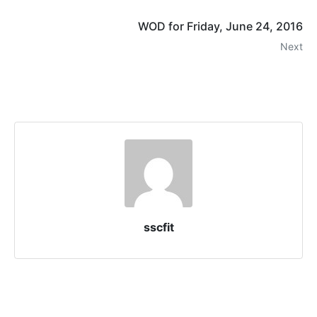
WOD for Friday, June 24, 2016
Next
sscfit