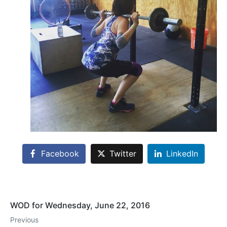
Facebook
Twitter
LinkedIn
WOD for Wednesday, June 22, 2016
Previous