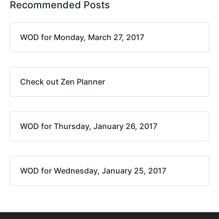
Recommended Posts
WOD for Monday, March 27, 2017
Check out Zen Planner
WOD for Thursday, January 26, 2017
WOD for Wednesday, January 25, 2017