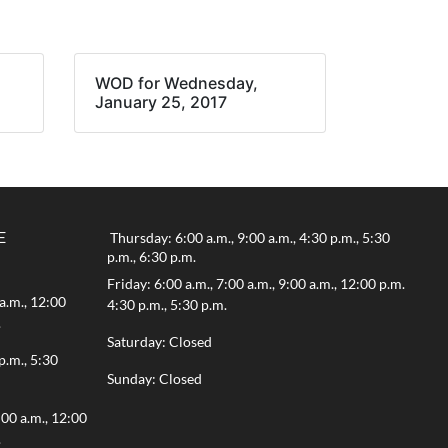
WOD for Wednesday,
January 25, 2017
E
Thursday: 6:00 a.m., 9:00 a.m., 4:30 p.m., 5:30
p.m., 6:30 p.m.
Friday: 6:00 a.m., 7:00 a.m., 9:00 a.m., 12:00 p.m.
a.m., 12:00
4:30 p.m., 5:30 p.m.
.
Saturday: Closed
p.m., 5:30
Sunday: Closed
:00 a.m., 12:00
.