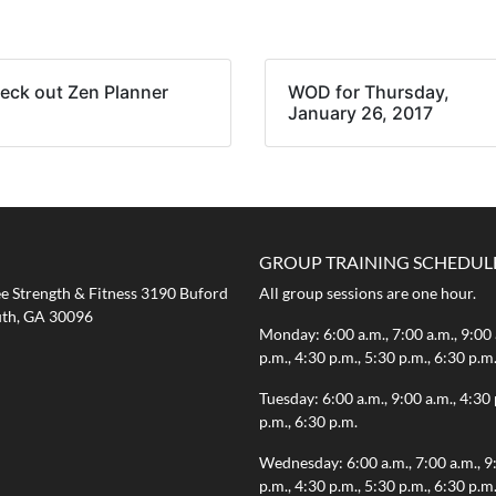
eck out Zen Planner
WOD for Thursday,
January 26, 2017
GROUP TRAINING SCHEDUL
 Strength & Fitness 3190 Buford
All group sessions are one hour.
th, GA 30096
Monday: 6:00 a.m., 7:00 a.m., 9:00 
p.m., 4:30 p.m., 5:30 p.m., 6:30 p.m
Tuesday: 6:00 a.m., 9:00 a.m., 4:30 
p.m., 6:30 p.m.
Wednesday: 6:00 a.m., 7:00 a.m., 9
p.m., 4:30 p.m., 5:30 p.m., 6:30 p.m