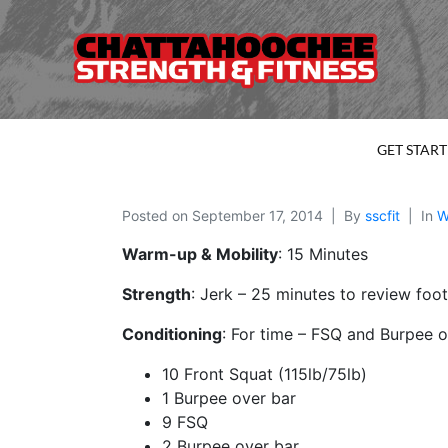
GET STAR
Posted on
September 17, 2014
By
sscfit
In
W
Warm-up & Mobility
: 15 Minutes
Strength
: Jerk – 25 minutes to review foot
Conditioning
: For time – FSQ and Burpee o
10 Front Squat (115lb/75lb)
1 Burpee over bar
9 FSQ
2 Burpee over bar