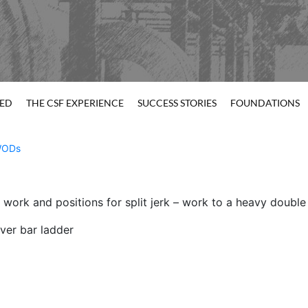
TED
THE CSF EXPERIENCE
SUCCESS STORIES
FOUNDATIONS
ODs
 work and positions for split jerk – work to a heavy double
ver bar ladder