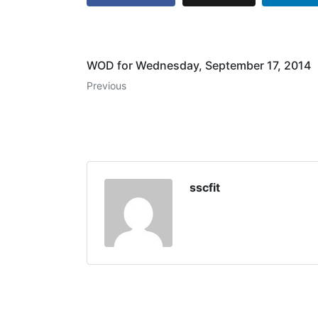
WOD for Wednesday, September 17, 2014
Previous
sscfit