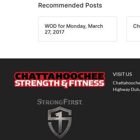
Recommended Posts
WOD for Monday, March
Ch
27, 2017
VISIT US
Chattahoochee
Highway Dulu