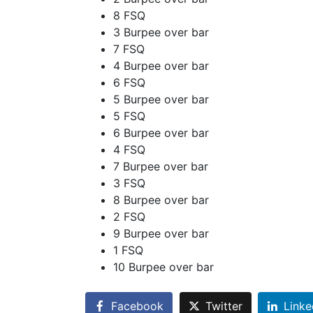
8 FSQ
3 Burpee over bar
7 FSQ
4 Burpee over bar
6 FSQ
5 Burpee over bar
5 FSQ
6 Burpee over bar
4 FSQ
7 Burpee over bar
3 FSQ
8 Burpee over bar
2 FSQ
9 Burpee over bar
1 FSQ
10 Burpee over bar
Facebook
Twitter
Linke