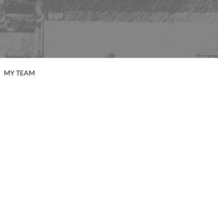
MY TEAM