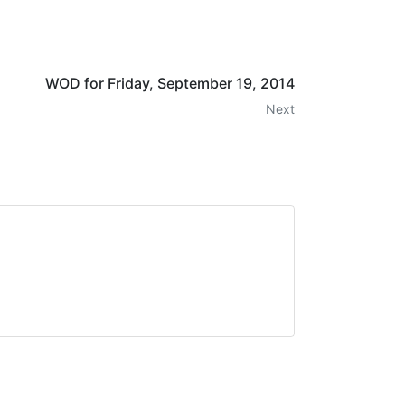
WOD for Friday, September 19, 2014
Next