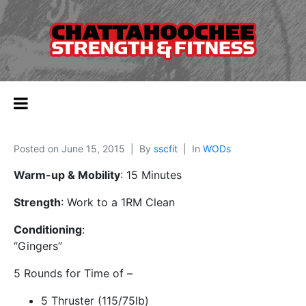
Posted on
June 15, 2015
By
sscfit
In
WODs
Warm-up & Mobility
: 15 Minutes
Strength
: Work to a 1RM Clean
Conditioning
:
“Gingers”
5 Rounds for Time of –
5 Thruster (115/75lb)