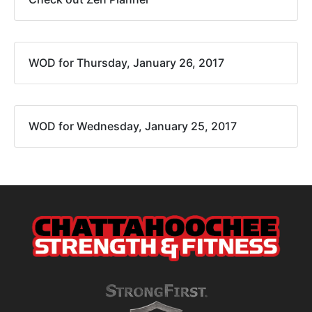
WOD for Thursday, January 26, 2017
WOD for Wednesday, January 25, 2017