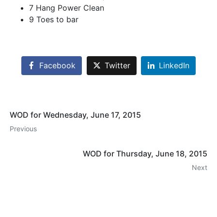
7 Hang Power Clean
9 Toes to bar
Facebook
Twitter
LinkedIn
WOD for Wednesday, June 17, 2015
Previous
WOD for Thursday, June 18, 2015
Next