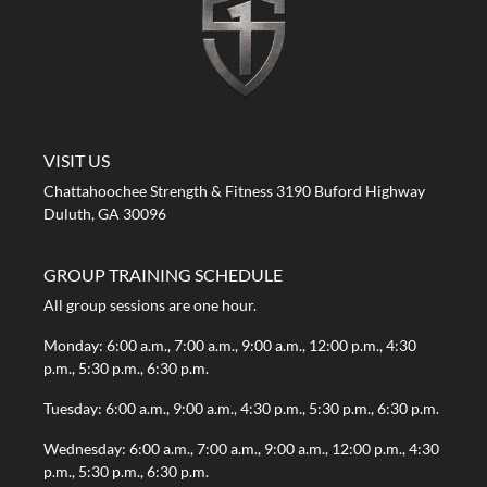
A STRONG FIRST GYM
VISIT US
Chattahoochee Strength & Fitness 3190 Buford Highway
Duluth, GA 30096
GROUP TRAINING SCHEDULE
All group sessions are one hour.
Monday: 6:00 a.m., 7:00 a.m., 9:00 a.m., 12:00 p.m., 4:30
p.m., 5:30 p.m., 6:30 p.m.
Tuesday: 6:00 a.m., 9:00 a.m., 4:30 p.m., 5:30 p.m., 6:30 p.m.
Wednesday: 6:00 a.m., 7:00 a.m., 9:00 a.m., 12:00 p.m., 4:30
p.m., 5:30 p.m., 6:30 p.m.