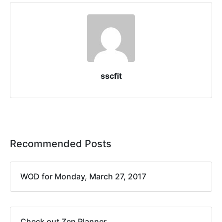
sscfit
Recommended Posts
WOD for Monday, March 27, 2017
Check out Zen Planner