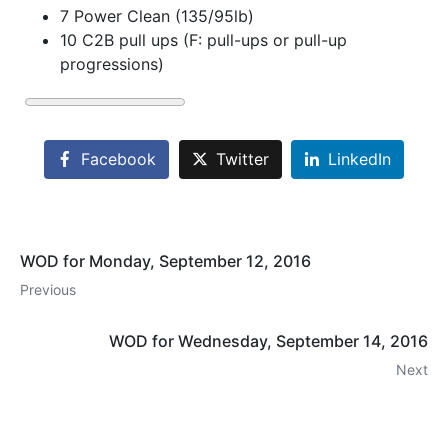
7 Power Clean (135/95lb)
10 C2B pull ups (F: pull-ups or pull-up
progressions)
Facebook
Twitter
LinkedIn
WOD for Monday, September 12, 2016
Previous
WOD for Wednesday, September 14, 2016
Next