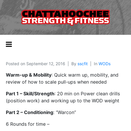
Posted on
September 12, 2016
By
sscfit
In
WODs
Warm-up & Mobility
: Quick warm up, mobility, and
review of how to scale pull-ups when needed
Part 1 – Skill/Strength
: 20 min on Power clean drills
(position work) and working up to the WOD weight
Part 2 – Conditioning
: “Warcon”
6 Rounds for time –