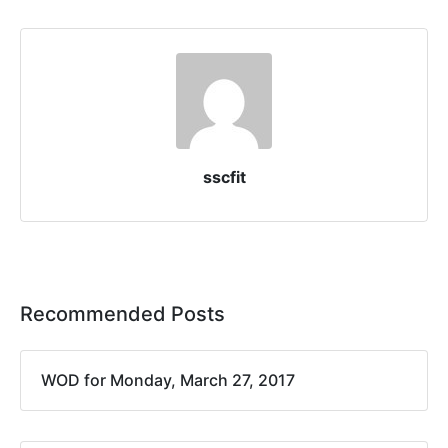
sscfit
Recommended Posts
WOD for Monday, March 27, 2017