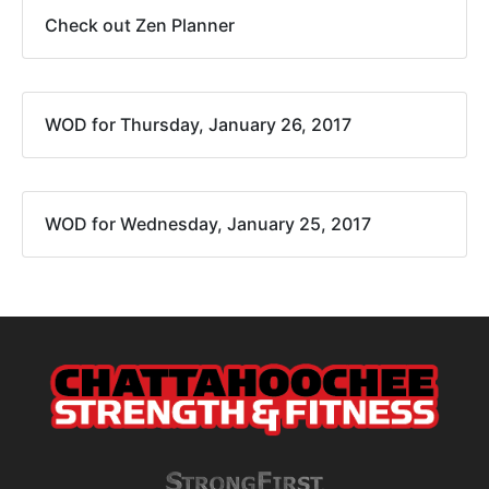
Check out Zen Planner
WOD for Thursday, January 26, 2017
WOD for Wednesday, January 25, 2017