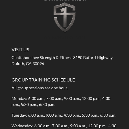
A STRONG FIRST GYM
VISIT US
Chattahoochee Strength & Fitness 3190 Buford Highway
Duluth, GA 30096
GROUP TRAINING SCHEDULE
All group sessions are one hour.
Monday: 6:00 a.m., 7:00 a.m., 9:00 a.m., 12:00 p.m., 4:30
p.m., 5:30 p.m., 6:30 p.m.
Tuesday: 6:00 a.m., 9:00 a.m., 4:30 p.m., 5:30 p.m., 6:30 p.m.
Wednesday: 6:00 a.m., 7:00 a.m., 9:00 a.m., 12:00 p.m., 4:30