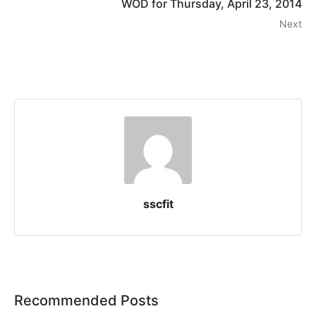
WOD for Thursday, April 23, 2014
Next
sscfit
Recommended Posts