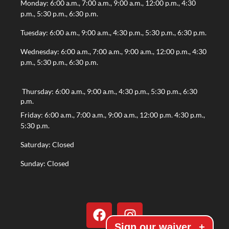
Monday: 6:00 a.m., 7:00 a.m., 9:00 a.m., 12:00 p.m., 4:30
p.m., 5:30 p.m., 6:30 p.m.
Tuesday: 6:00 a.m., 9:00 a.m., 4:30 p.m., 5:30 p.m., 6:30 p.m.
Wednesday: 6:00 a.m., 7:00 a.m., 9:00 a.m., 12:00 p.m., 4:30
p.m., 5:30 p.m., 6:30 p.m.
Thursday: 6:00 a.m., 9:00 a.m., 4:30 p.m., 5:30 p.m., 6:30
p.m.
Friday: 6:00 a.m., 7:00 a.m., 9:00 a.m., 12:00 p.m. 4:30 p.m.,
5:30 p.m.
Saturday: Closed
Sunday: Closed
Sign our waiver
+