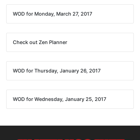
WOD for Monday, March 27, 2017
Check out Zen Planner
WOD for Thursday, January 26, 2017
WOD for Wednesday, January 25, 2017