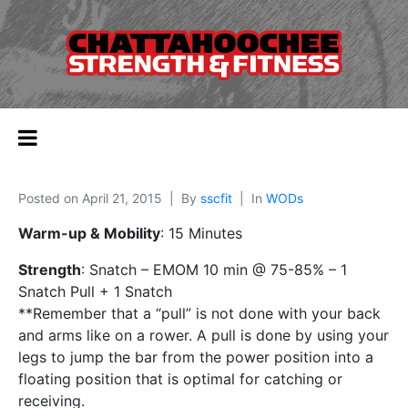
Posted on
April 21, 2015
By
sscfit
In
WODs
Warm-up & Mobility
: 15 Minutes
Strength
: Snatch – EMOM 10 min @ 75-85% – 1
Snatch Pull + 1 Snatch
**Remember that a “pull” is not done with your back
and arms like on a rower. A pull is done by using your
legs to jump the bar from the power position into a
floating position that is optimal for catching or
receiving.