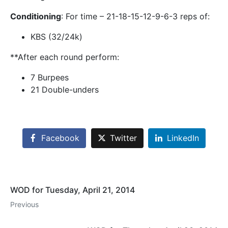
Conditioning
: For time – 21-18-15-12-9-6-3 reps of:
KBS (32/24k)
**After each round perform:
7 Burpees
21 Double-unders
Facebook
Twitter
LinkedIn
WOD for Tuesday, April 21, 2014
Previous