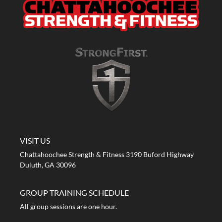
A STRONG FIRST GYM
VISIT US
Chattahoochee Strength & Fitness 3190 Buford Highway
Duluth, GA 30096
GROUP TRAINING SCHEDULE
All group sessions are one hour.