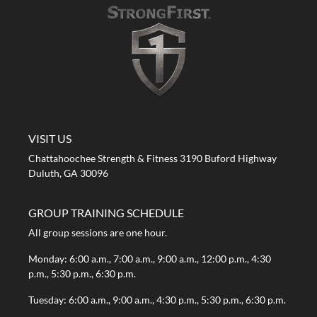
A STRONG FIRST GYM
VISIT US
Chattahoochee Strength & Fitness 3190 Buford Highway
Duluth, GA 30096
GROUP TRAINING SCHEDULE
All group sessions are one hour.
Monday: 6:00 a.m., 7:00 a.m., 9:00 a.m., 12:00 p.m., 4:30
p.m., 5:30 p.m., 6:30 p.m.
Tuesday: 6:00 a.m., 9:00 a.m., 4:30 p.m., 5:30 p.m., 6:30 p.m.