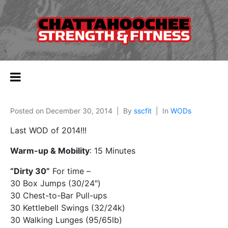
Posted on
December 30, 2014
By
sscfit
In
WODs
Last WOD of 2014!!!
Warm-up & Mobility
: 15 Minutes
“Dirty 30”
For time –
30 Box Jumps (30/24″)
30 Chest-to-Bar Pull-ups
30 Kettlebell Swings (32/24k)
30 Walking Lunges (95/65lb)