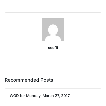
sscfit
Recommended Posts
WOD for Monday, March 27, 2017