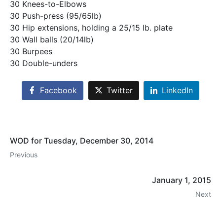
30 Knees-to-Elbows
30 Push-press (95/65lb)
30 Hip extensions, holding a 25/15 lb. plate
30 Wall balls (20/14lb)
30 Burpees
30 Double-unders
Facebook
Twitter
LinkedIn
WOD for Tuesday, December 30, 2014
Previous
January 1, 2015
Next