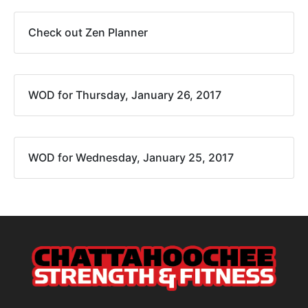
Check out Zen Planner
WOD for Thursday, January 26, 2017
WOD for Wednesday, January 25, 2017