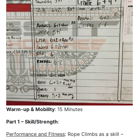
Warm-up & Mobility
: 15 Minutes
Part 1 – Skill/Strength
:
Performance and Fitness
: Rope Climbs as a skill –