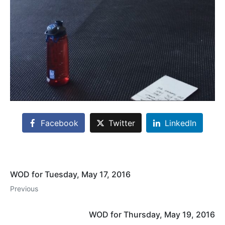
Facebook
Twitter
LinkedIn
WOD for Tuesday, May 17, 2016
Previous
WOD for Thursday, May 19, 2016