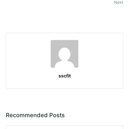
Next
sscfit
Recommended Posts