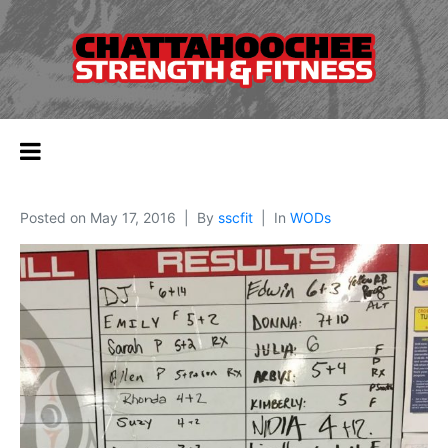
Posted on
May 17, 2016
By
sscfit
In
WODs