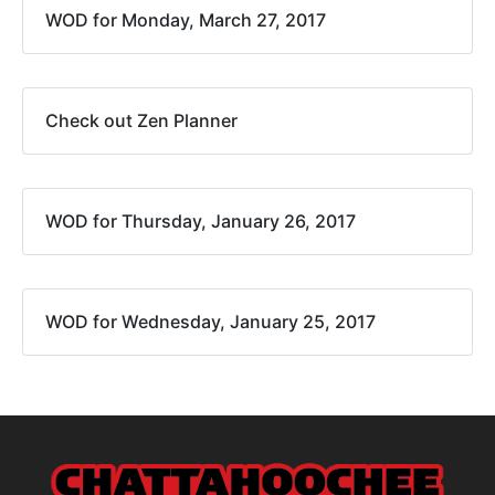
WOD for Monday, March 27, 2017
Check out Zen Planner
WOD for Thursday, January 26, 2017
WOD for Wednesday, January 25, 2017