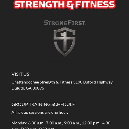
A STRONG FIRST GYM
VISIT US
Chattahoochee Strength & Fitness 3190 Buford Highway
Duluth, GA 30096
GROUP TRAINING SCHEDULE
All group sessions are one hour.
Monday: 6:00 a.m., 7:00 a.m., 9:00 a.m., 12:00 p.m., 4:30
p.m., 5:30 p.m., 6:30 p.m.