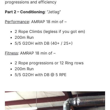
progressions and efficiency
Part 2 – Conditioning
: “Jetlag”
Performance
: AMRAP 18 min of –
2 Rope Climbs (legless if you got em)
200m Run
5/5 G2OH with DB (40+ / 25+)
Fitness
: AMRAP 18 min of –
2 Rope progressions or 12 Ring rows
200m Run
5/5 G2OH with DB @ 5 RPE