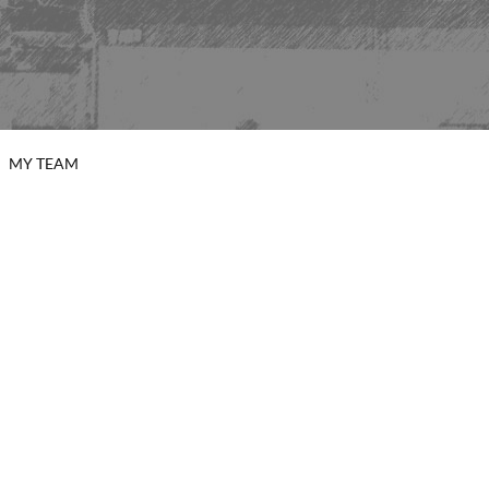
MY TEAM