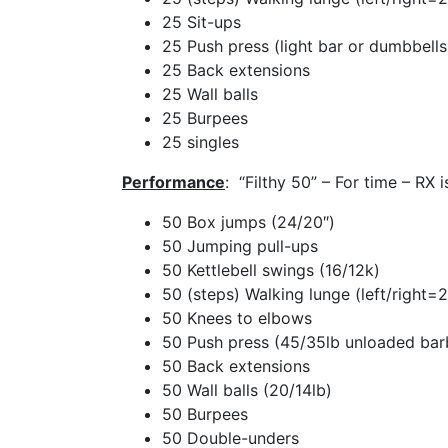
25 Sit-ups
25 Push press (light bar or dumbbells
25 Back extensions
25 Wall balls
25 Burpees
25 singles
Performance
: “Filthy 50” – For time – RX 
50 Box jumps (24/20″)
50 Jumping pull-ups
50 Kettlebell swings (16/12k)
50 (steps) Walking lunge (left/right=2
50 Knees to elbows
50 Push press (45/35lb unloaded barb
50 Back extensions
50 Wall balls (20/14lb)
50 Burpees
50 Double-unders