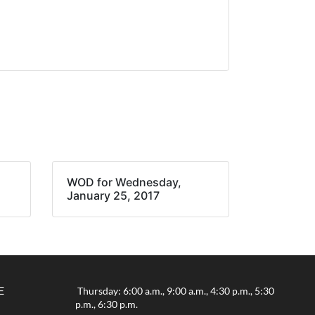
WOD for Wednesday,
January 25, 2017
E
Thursday: 6:00 a.m., 9:00 a.m., 4:30 p.m., 5:30
p.m., 6:30 p.m.