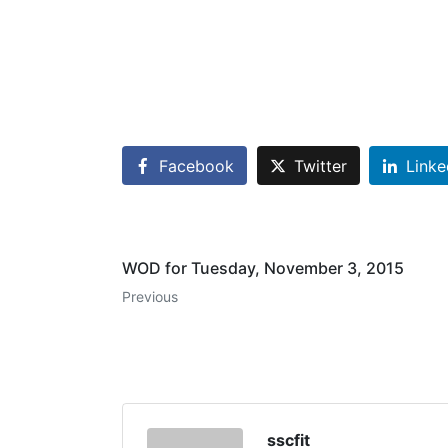
Facebook
Twitter
Linke
WOD for Tuesday, November 3, 2015
Previous
sscfit