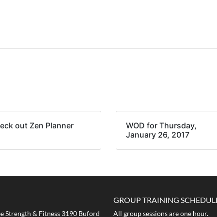
eck out Zen Planner
WOD for Thursday,
January 26, 2017
GROUP TRAINING SCHEDUL
 Strength & Fitness 3190 Buford
All group sessions are one hour.