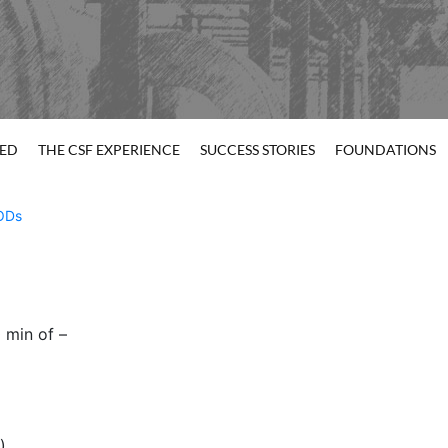
TED
THE CSF EXPERIENCE
SUCCESS STORIES
FOUNDATIONS
ODs
 min of –
)