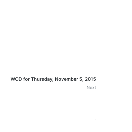
WOD for Thursday, November 5, 2015
Next