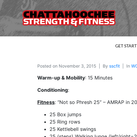
GET STAR
Posted on
November 3, 2015
By
sscfit
In
W
Warm-up & Mobility
: 15 Minutes
Conditioning
:
Fitness
: “Not so Phresh 25” – AMRAP in 20
25 Box jumps
25 Ring rows
25 Kettlebell swings
25 (steps) Walking lunge (left/right=2