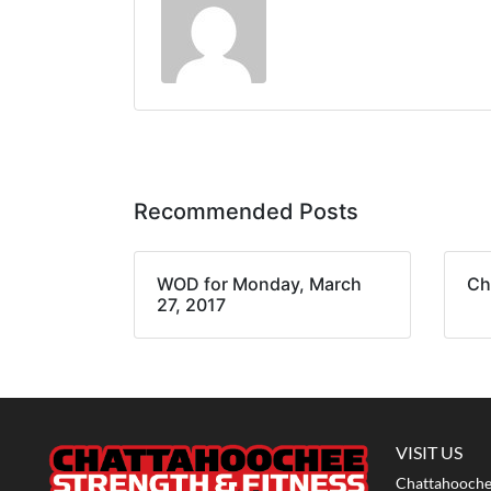
Recommended Posts
WOD for Monday, March
Ch
27, 2017
VISIT US
Chattahoochee