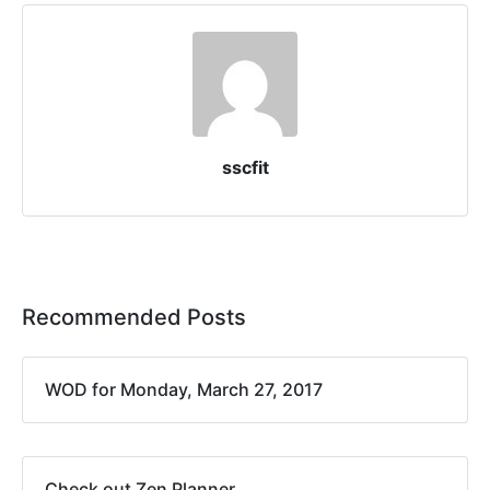
sscfit
Recommended Posts
WOD for Monday, March 27, 2017
Check out Zen Planner