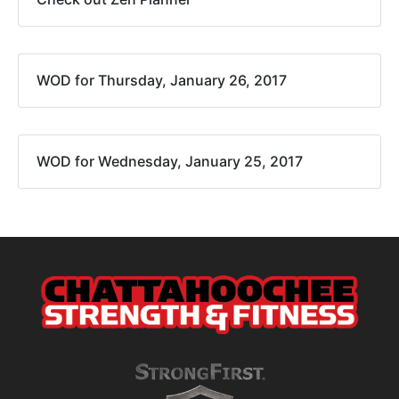
WOD for Thursday, January 26, 2017
WOD for Wednesday, January 25, 2017