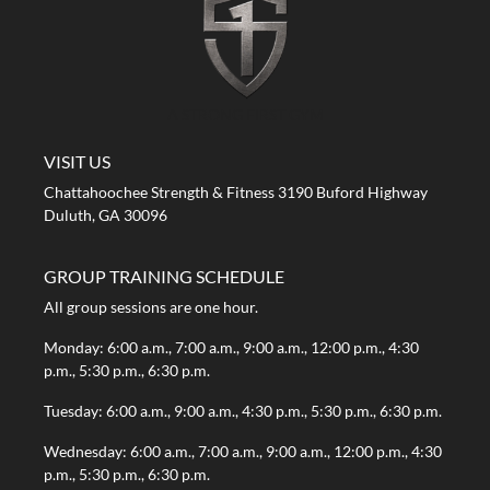
A STRONG FIRST GYM
VISIT US
Chattahoochee Strength & Fitness 3190 Buford Highway
Duluth, GA 30096
GROUP TRAINING SCHEDULE
All group sessions are one hour.
Monday: 6:00 a.m., 7:00 a.m., 9:00 a.m., 12:00 p.m., 4:30
p.m., 5:30 p.m., 6:30 p.m.
Tuesday: 6:00 a.m., 9:00 a.m., 4:30 p.m., 5:30 p.m., 6:30 p.m.
Wednesday: 6:00 a.m., 7:00 a.m., 9:00 a.m., 12:00 p.m., 4:30
p.m., 5:30 p.m., 6:30 p.m.