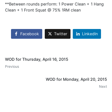
**Between rounds perform: 1 Power Clean + 1 Hang
Clean + 1 Front Squat @ 75% 1RM clean
Facebook
Twitter
LinkedIn
WOD for Thursday, April 16, 2015
Previous
WOD for Monday, April 20, 2015
Next