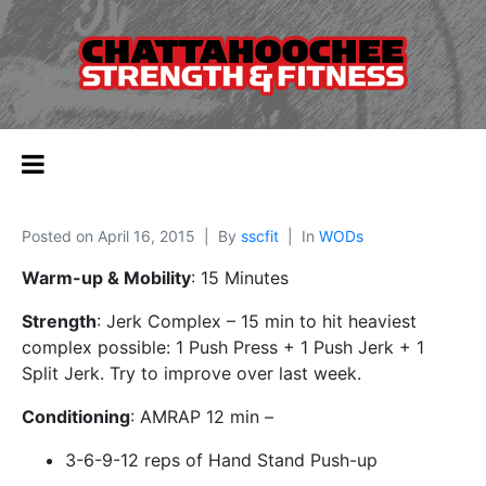
Posted on
April 16, 2015
By
sscfit
In
WODs
Warm-up & Mobility
: 15 Minutes
Strength
: Jerk Complex – 15 min to hit heaviest
complex possible: 1 Push Press + 1 Push Jerk + 1
Split Jerk. Try to improve over last week.
Conditioning
: AMRAP 12 min –
3-6-9-12 reps of Hand Stand Push-up