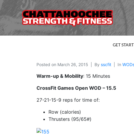
GET STAR
Posted on
March 26, 2015
By
sscfit
In
WOD
Warm-up & Mobility
: 15 Minutes
CrossFit Games Open WOD – 15.5
27-21-15-9 reps for time of:
Row (calories)
Thrusters (95/65#)