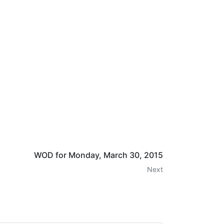
WOD for Monday, March 30, 2015
Next