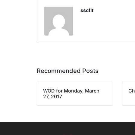
sscfit
Recommended Posts
WOD for Monday, March
Ch
27, 2017