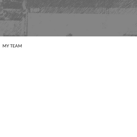
MY TEAM