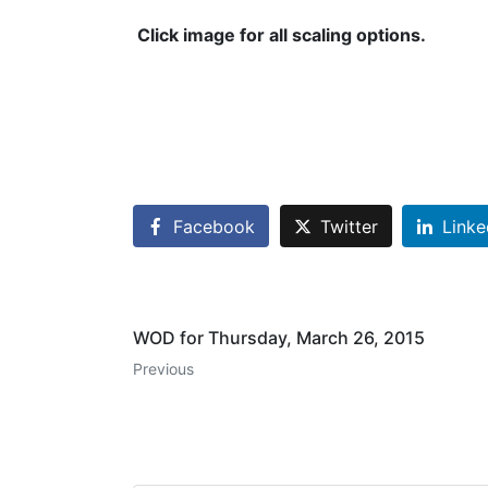
Click image for all scaling options.
Facebook
Twitter
Linke
WOD for Thursday, March 26, 2015
Previous