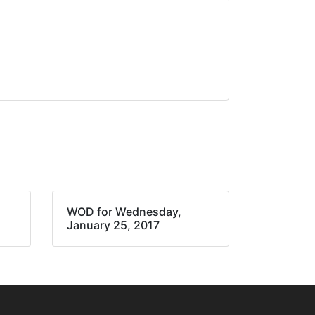
WOD for Wednesday,
January 25, 2017