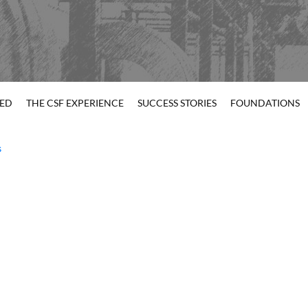
TED
THE CSF EXPERIENCE
SUCCESS STORIES
FOUNDATIONS
s