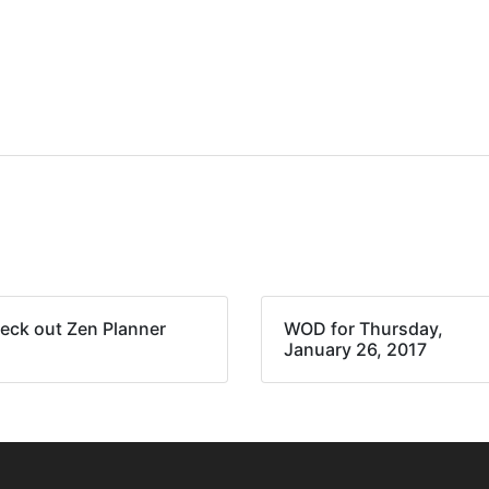
eck out Zen Planner
WOD for Thursday,
January 26, 2017