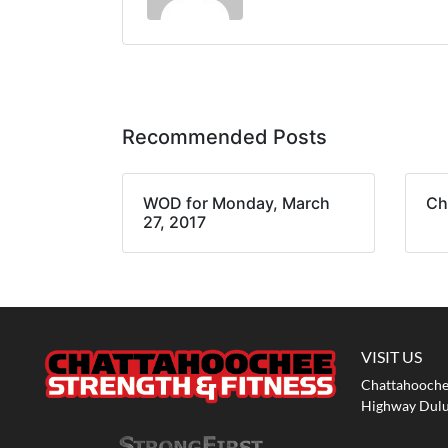
Recommended Posts
WOD for Monday, March
Ch
27, 2017
VISIT US
Chattahoochee
Highway Dulu