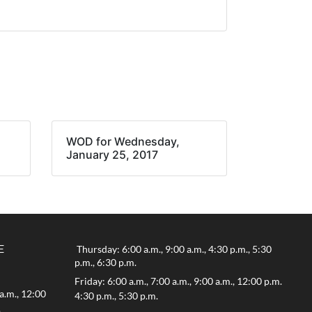
WOD for Wednesday,
January 25, 2017
E
Thursday: 6:00 a.m., 9:00 a.m., 4:30 p.m., 5:30
p.m., 6:30 p.m.
Friday: 6:00 a.m., 7:00 a.m., 9:00 a.m., 12:00 p.m.
a.m., 12:00
4:30 p.m., 5:30 p.m.
.