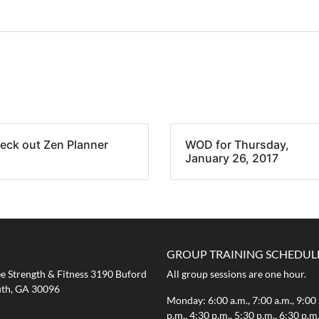
eck out Zen Planner
WOD for Thursday,
January 26, 2017
GROUP TRAINING SCHEDUL
 Strength & Fitness 3190 Buford
All group sessions are one hour.
th, GA 30096
Monday: 6:00 a.m., 7:00 a.m., 9:00 
p.m., 4:30 p.m., 5:30 p.m., 6:30 p.m