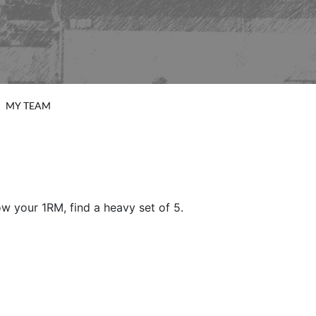
MY TEAM
w your 1RM, find a heavy set of 5.