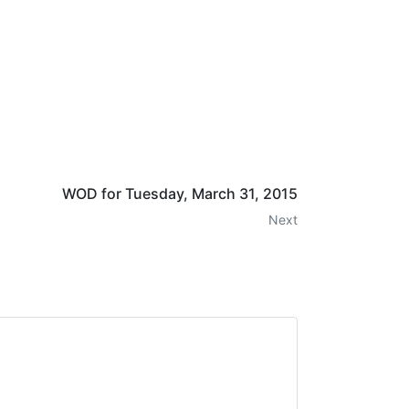
WOD for Tuesday, March 31, 2015
Next