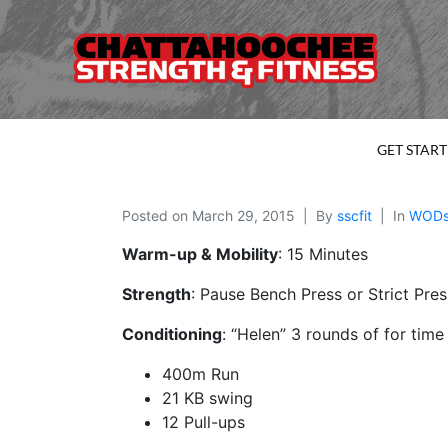
GET STAR
Posted on
March 29, 2015
By
sscfit
In
WOD
Warm-up & Mobility
: 15 Minutes
Strength
: Pause Bench Press or Strict Pre
Conditioning
: “Helen” 3 rounds of for time
400m Run
21 KB swing
12 Pull-ups