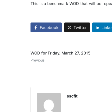
This is a benchmark WOD that will be repea
Facebook
Twitter
Linke
WOD for Friday, March 27, 2015
Previous
sscfit