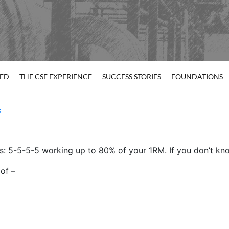
TED
THE CSF EXPERIENCE
SUCCESS STORIES
FOUNDATIONS
s
ss: 5-5-5-5 working up to 80% of your 1RM. If you don’t kno
 of –