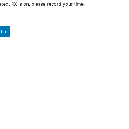
ted. RX is on, please record your time.
dIn