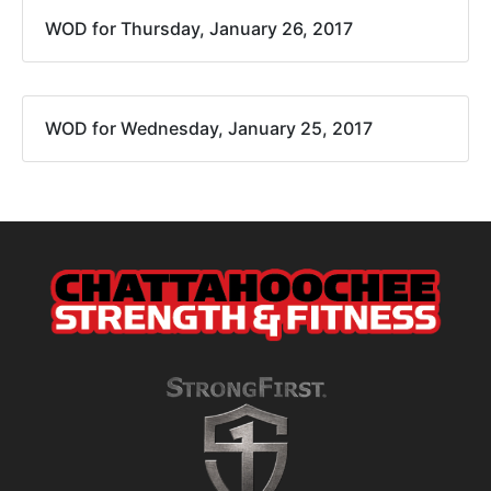
WOD for Thursday, January 26, 2017
WOD for Wednesday, January 25, 2017