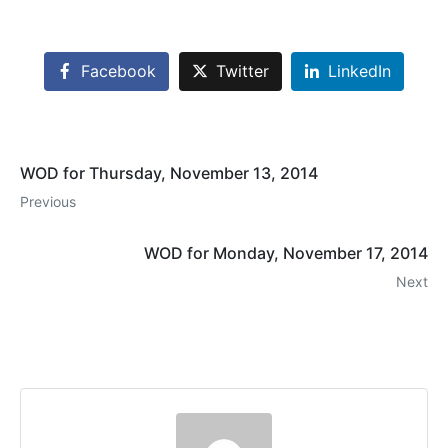
Facebook
Twitter
LinkedIn
WOD for Thursday, November 13, 2014
Previous
WOD for Monday, November 17, 2014
Next