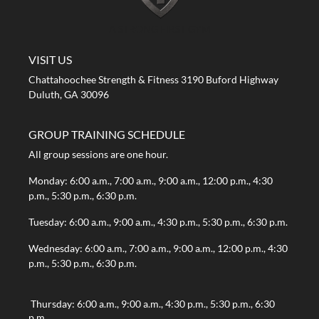
A STRONG FIRST GYM
VISIT US
Chattahoochee Strength & Fitness 3190 Buford Highway
Duluth, GA 30096
GROUP TRAINING SCHEDULE
All group sessions are one hour.
Monday: 6:00 a.m., 7:00 a.m., 9:00 a.m., 12:00 p.m., 4:30
p.m., 5:30 p.m., 6:30 p.m.
Tuesday: 6:00 a.m., 9:00 a.m., 4:30 p.m., 5:30 p.m., 6:30 p.m.
Wednesday: 6:00 a.m., 7:00 a.m., 9:00 a.m., 12:00 p.m., 4:30
p.m., 5:30 p.m., 6:30 p.m.
Thursday: 6:00 a.m., 9:00 a.m., 4:30 p.m., 5:30 p.m., 6:30
p.m.