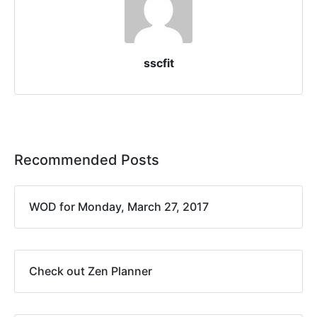
sscfit
Recommended Posts
WOD for Monday, March 27, 2017
Check out Zen Planner