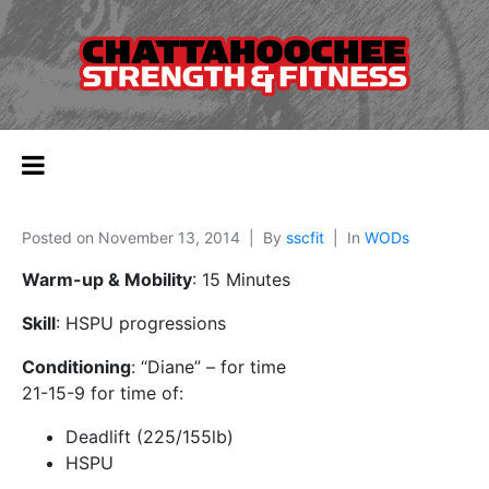
Posted on
November 13, 2014
By
sscfit
In
WODs
Warm-up & Mobility
: 15 Minutes
Skill
: HSPU progressions
Conditioning
: “Diane” – for time
21-15-9 for time of:
Deadlift (225/155lb)
HSPU