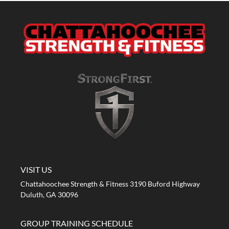
A STRONG FIRST GYM
VISIT US
Chattahoochee Strength & Fitness 3190 Buford Highway
Duluth, GA 30096
GROUP TRAINING SCHEDULE