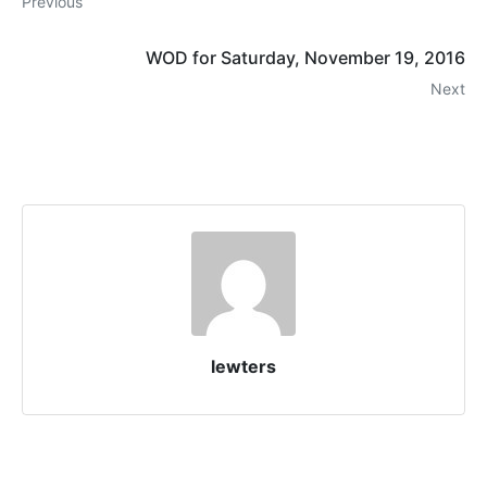
Previous
WOD for Saturday, November 19, 2016
Next
lewters