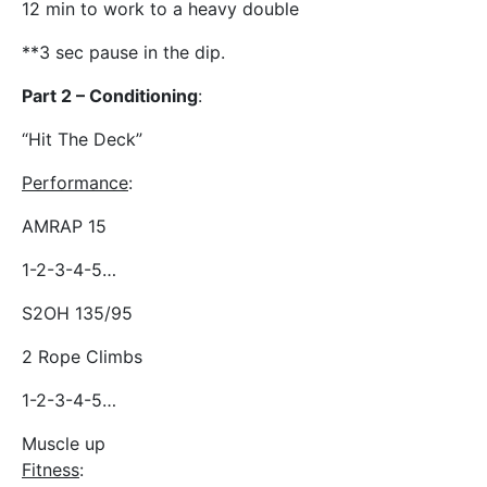
12 min to work to a heavy double
**3 sec pause in the dip.
Part 2 – Conditioning
:
“Hit The Deck”
Performance
:
AMRAP 15
1-2-3-4-5…
S2OH 135/95
2 Rope Climbs
1-2-3-4-5…
Muscle up
Fitness
: