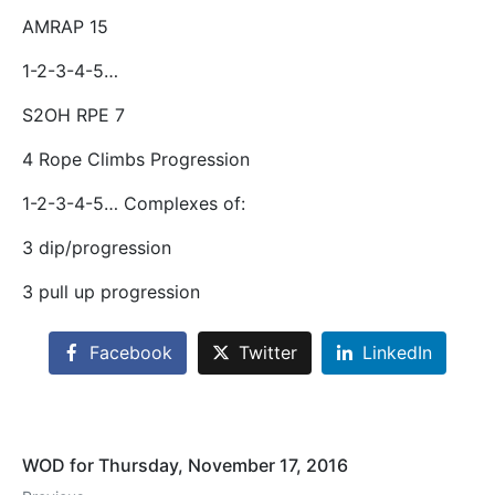
AMRAP 15
1-2-3-4-5…
S2OH RPE 7
4 Rope Climbs Progression
1-2-3-4-5… Complexes of:
3 dip/progression
3 pull up progression
Facebook
Twitter
LinkedIn
WOD for Thursday, November 17, 2016