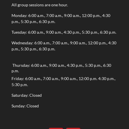
All group sessions are one hour.
Monday: 6:00 a.m., 7:00 a.m., 9:00 a.m., 12:00 p.m., 4:30
p.m., 5:30 p.m., 6:30 p.m.
Tuesday: 6:00 a.m., 9:00 a.m., 4:30 p.m., 5:30 p.m., 6:30 p.m.
Wednesday: 6:00 a.m., 7:00 a.m., 9:00 a.m., 12:00 p.m., 4:30
p.m., 5:30 p.m., 6:30 p.m.
Thursday: 6:00 a.m., 9:00 a.m., 4:30 p.m., 5:30 p.m., 6:30
p.m.
Friday: 6:00 a.m., 7:00 a.m., 9:00 a.m., 12:00 p.m. 4:30 p.m.,
5:30 p.m.
Saturday: Closed
Sunday: Closed