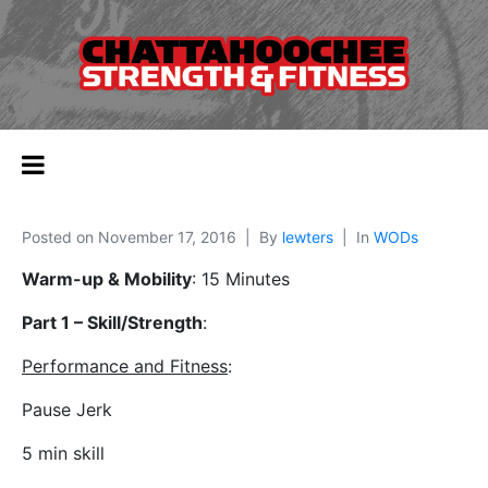
Posted on
November 17, 2016
By
lewters
In
WODs
Warm-up & Mobility
: 15 Minutes
Part 1 – Skill/Strength
:
Performance and Fitness
:
Pause Jerk
5 min skill