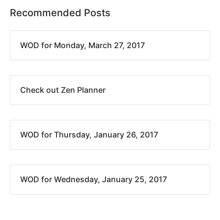
Recommended Posts
WOD for Monday, March 27, 2017
Check out Zen Planner
WOD for Thursday, January 26, 2017
WOD for Wednesday, January 25, 2017