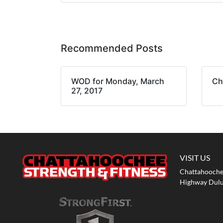
Recommended Posts
WOD for Monday, March
Ch
27, 2017
VISIT US
Chattahoochee
Highway Dulu