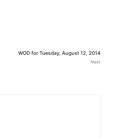
WOD for Tuesday, August 12, 2014
Next