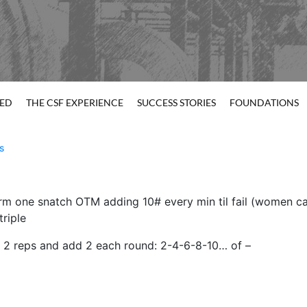
TED
THE CSF EXPERIENCE
SUCCESS STORIES
FOUNDATIONS
s
m one snatch OTM adding 10# every min til fail (women can
triple
h 2 reps and add 2 each round: 2-4-6-8-10… of –