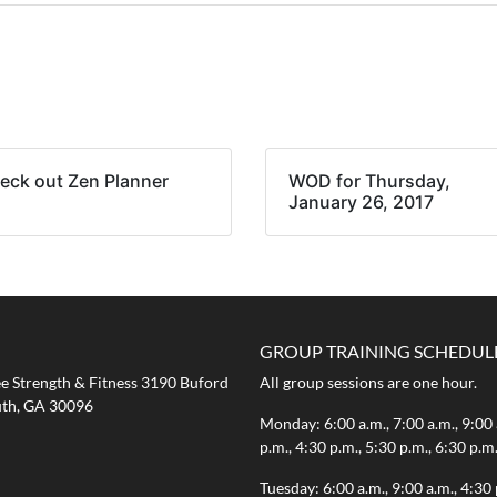
eck out Zen Planner
WOD for Thursday,
January 26, 2017
GROUP TRAINING SCHEDUL
 Strength & Fitness 3190 Buford
All group sessions are one hour.
th, GA 30096
Monday: 6:00 a.m., 7:00 a.m., 9:00 
p.m., 4:30 p.m., 5:30 p.m., 6:30 p.m
Tuesday: 6:00 a.m., 9:00 a.m., 4:30 