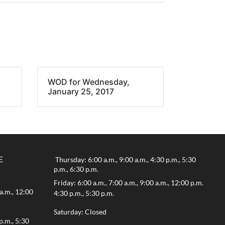
WOD for Wednesday,
January 25, 2017
E
Thursday: 6:00 a.m., 9:00 a.m., 4:30 p.m., 5:30
p.m., 6:30 p.m.
Friday: 6:00 a.m., 7:00 a.m., 9:00 a.m., 12:00 p.m.
a.m., 12:00
4:30 p.m., 5:30 p.m.
.
Saturday: Closed
p.m., 5:30