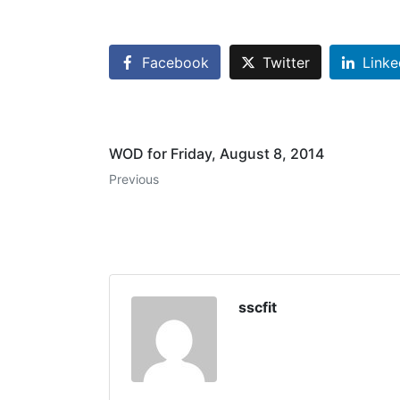
Facebook
Twitter
Linke
WOD for Friday, August 8, 2014
Previous
sscfit