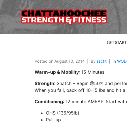
GET STAR
Posted on
August 10, 2014
By
sscfit
In
WOD
Warm-up & Mobility
: 15 Minutes
Strength
: Snatch – Begin @50% and perfor
When you fail, back off 10-15 lbs and hit a 
Conditioning
: 12 minute AMRAP. Start wit
OHS (135/95lb)
Pull-up