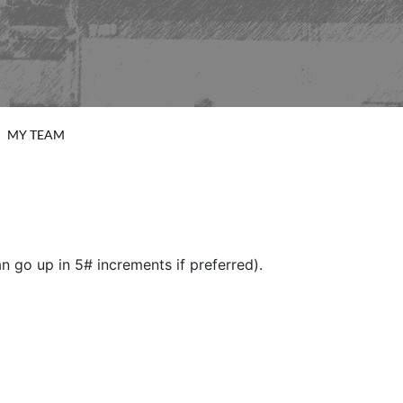
MY TEAM
 go up in 5# increments if preferred).