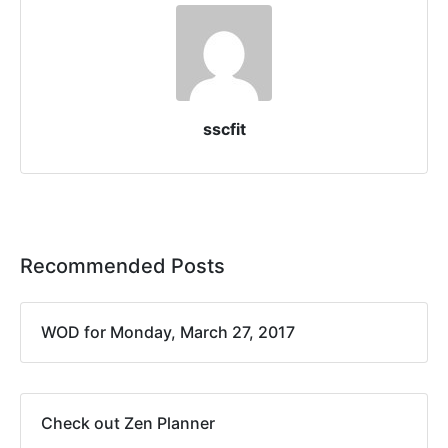
sscfit
Recommended Posts
WOD for Monday, March 27, 2017
Check out Zen Planner