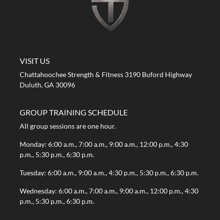
A STRONG FIRST GYM
VISIT US
Chattahoochee Strength & Fitness 3190 Buford Highway
Duluth, GA 30096
GROUP TRAINING SCHEDULE
All group sessions are one hour.
Monday: 6:00 a.m., 7:00 a.m., 9:00 a.m., 12:00 p.m., 4:30
p.m., 5:30 p.m., 6:30 p.m.
Tuesday: 6:00 a.m., 9:00 a.m., 4:30 p.m., 5:30 p.m., 6:30 p.m.
Wednesday: 6:00 a.m., 7:00 a.m., 9:00 a.m., 12:00 p.m., 4:30
p.m., 5:30 p.m., 6:30 p.m.