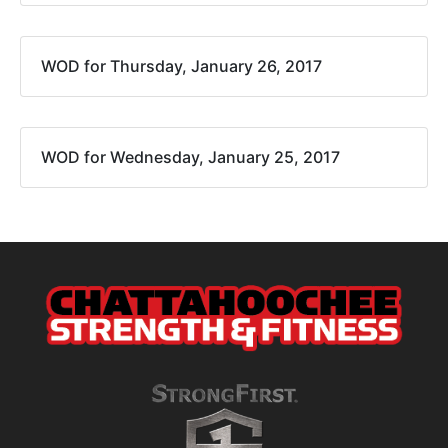
WOD for Thursday, January 26, 2017
WOD for Wednesday, January 25, 2017