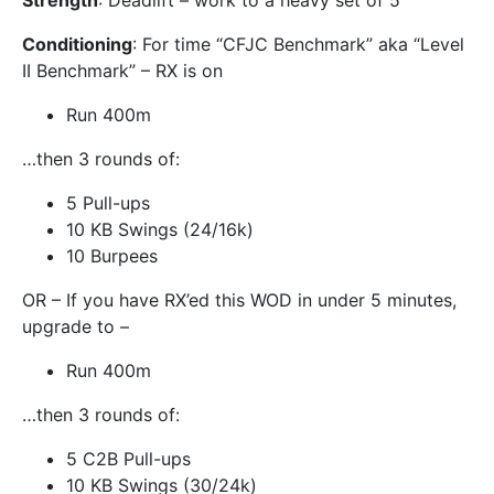
Strength
: Deadlift – work to a heavy set of 5
Conditioning
: For time “CFJC Benchmark” aka “Level
II Benchmark” – RX is on
Run 400m
…then 3 rounds of:
5 Pull-ups
10 KB Swings (24/16k)
10 Burpees
OR – If you have RX’ed this WOD in under 5 minutes,
upgrade to –
Run 400m
…then 3 rounds of:
5 C2B Pull-ups
10 KB Swings (30/24k)