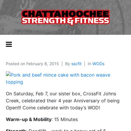
Posted on
February 8, 2015
By
sscfit
In
WODs
On Saturday, Feb 7, our sister box, CrossFit Johns
Creek, celebrated their 4 year Anniversary of being
Open!!! Come celebrate with today’s WOD!
Warm-up & Mobility
: 15 Minutes