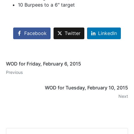
10 Burpees to a 6″ target
Facebook
Twitter
LinkedIn
WOD for Friday, February 6, 2015
Previous
WOD for Tuesday, February 10, 2015
Next