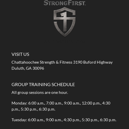
A STRONG FIRST GYM
VISIT US
Chattahoochee Strength & Fitness 3190 Buford Highway
Duluth, GA 30096
GROUP TRAINING SCHEDULE
All group sessions are one hour.
Monday: 6:00 a.m., 7:00 a.m., 9:00 a.m., 12:00 p.m., 4:30
p.m., 5:30 p.m., 6:30 p.m.
Tuesday: 6:00 a.m., 9:00 a.m., 4:30 p.m., 5:30 p.m., 6:30 p.m.