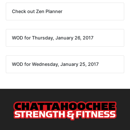
Check out Zen Planner
WOD for Thursday, January 26, 2017
WOD for Wednesday, January 25, 2017