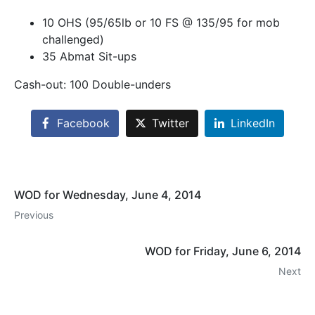
10 OHS (95/65lb or 10 FS @ 135/95 for mob
challenged)
35 Abmat Sit-ups
Cash-out: 100 Double-unders
Facebook
Twitter
LinkedIn
WOD for Wednesday, June 4, 2014
Previous
WOD for Friday, June 6, 2014
Next