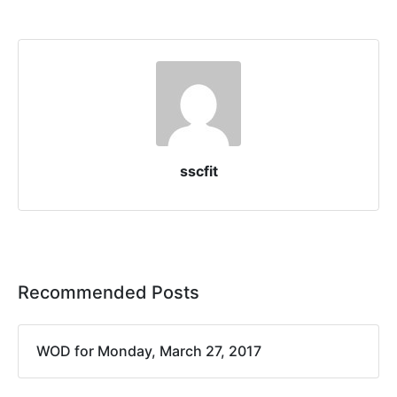
sscfit
Recommended Posts
WOD for Monday, March 27, 2017