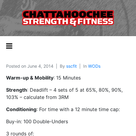
Posted on
June 4, 2014
By
sscfit
In
WODs
Warm-up & Mobility
: 15 Minutes
Strength
: Deadlift – 4 sets of 5 at 65%, 80%, 90%,
103% – calculate from 3RM
Conditioning
: For time with a 12 minute time cap:
Buy-in: 100 Double-Unders
3 rounds of: