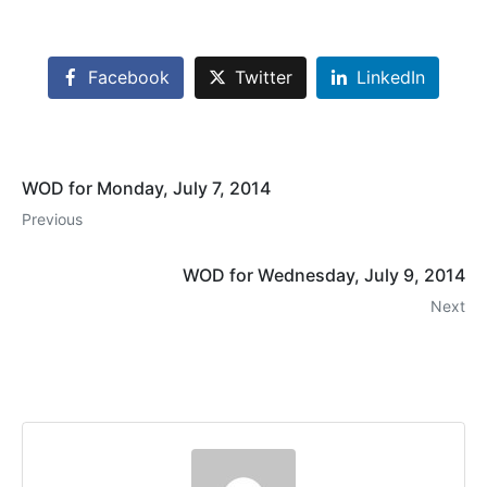
Facebook
Twitter
LinkedIn
WOD for Monday, July 7, 2014
Previous
WOD for Wednesday, July 9, 2014
Next