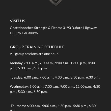
A STRONG FIRST GYM
VISIT US
Chattahoochee Strength & Fitness 3190 Buford Highway
Duluth, GA 30096
GROUP TRAINING SCHEDULE
All group sessions are one hour.
Monday: 6:00 a.m., 7:00 a.m., 9:00 a.m., 12:00 p.m., 4:30
p.m., 5:30 p.m., 6:30 p.m.
Tuesday: 6:00 a.m., 9:00 a.m., 4:30 p.m., 5:30 p.m., 6:30 p.m.
Wednesday: 6:00 a.m., 7:00 a.m., 9:00 a.m., 12:00 p.m., 4:30
p.m., 5:30 p.m., 6:30 p.m.
Thursday: 6:00 a.m., 9:00 a.m., 4:30 p.m., 5:30 p.m., 6:30
p.m.