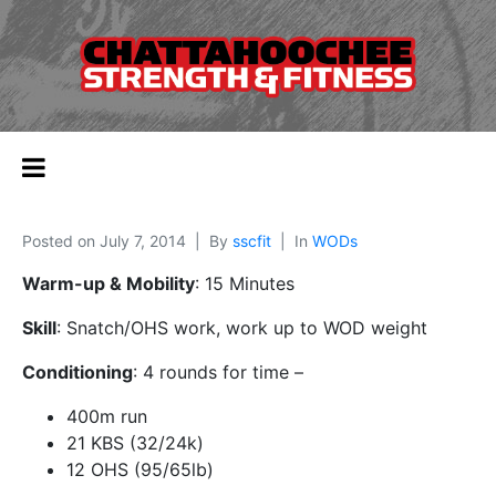
Posted on
July 7, 2014
By
sscfit
In
WODs
Warm-up & Mobility
: 15 Minutes
Skill
: Snatch/OHS work, work up to WOD weight
Conditioning
: 4 rounds for time –
400m run
21 KBS (32/24k)
12 OHS (95/65lb)