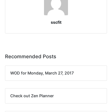
sscfit
Recommended Posts
WOD for Monday, March 27, 2017
Check out Zen Planner