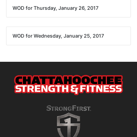
WOD for Thursday, January 26, 2017
WOD for Wednesday, January 25, 2017