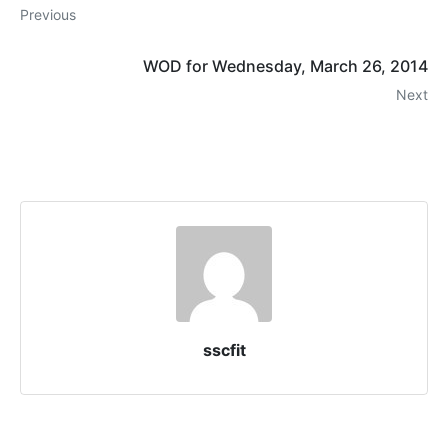
Previous
WOD for Wednesday, March 26, 2014
Next
sscfit