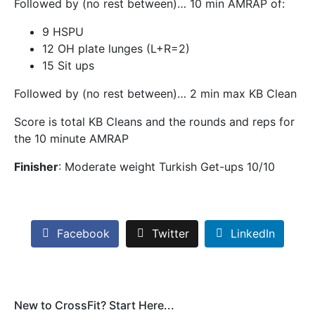
Followed by (no rest between)… 10 min AMRAP of:
9 HSPU
12 OH plate lunges (L+R=2)
15 Sit ups
Followed by (no rest between)… 2 min max KB Clean
Score is total KB Cleans and the rounds and reps for
the 10 minute AMRAP
Finisher
: Moderate weight Turkish Get-ups 10/10
Facebook
Twitter
LinkedIn
New to CrossFit? Start Here...