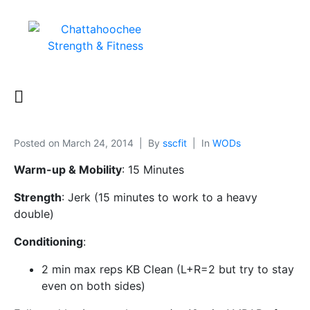
Posted on
March 24, 2014
By
sscfit
In
WODs
Warm-up & Mobility
: 15 Minutes
Strength
: Jerk (15 minutes to work to a heavy
double)
Conditioning
:
2 min max reps KB Clean (L+R=2 but try to stay
even on both sides)