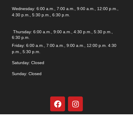
Wednesday: 6:00 a.m., 7:00 a.m., 9:00 a.m., 12:00 p.m.,
4:30 p.m., 5:30 p.m., 6:30 p.m.
Thursday: 6:00 a.m., 9:00 a.m., 4:30 p.m., 5:30 p.m.,
6:30 p.m.
Friday: 6:00 a.m., 7:00 a.m., 9:00 a.m., 12:00 p.m. 4:30
p.m., 5:30 p.m.
Saturday: Closed
Sunday: Closed