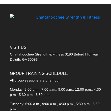
A STRONG FIRST GYM
VISIT US
Chattahoochee Strength & Fitness 3190 Buford Highway
Duluth, GA 30096
GROUP TRAINING SCHEDULE
All group sessions are one hour.
Monday: 6:00 a.m., 7:00 a.m., 9:00 a.m., 12:00 p.m., 4:30
p.m., 5:30 p.m., 6:30 p.m.
Tuesday: 6:00 a.m., 9:00 a.m., 4:30 p.m., 5:30 p.m., 6:30
p.m.