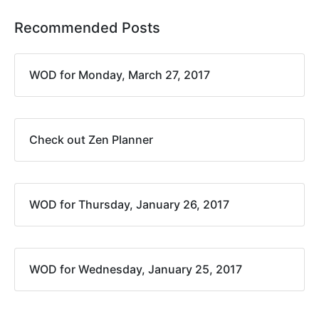
Recommended Posts
WOD for Monday, March 27, 2017
Check out Zen Planner
WOD for Thursday, January 26, 2017
WOD for Wednesday, January 25, 2017