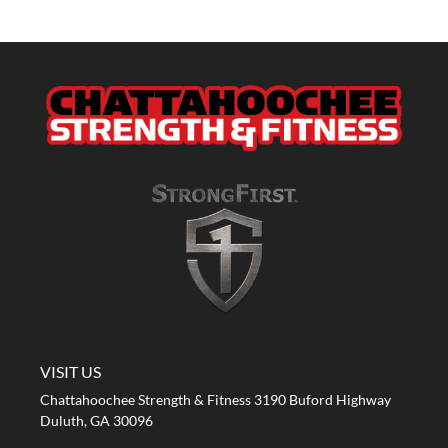
A STRONG FIRST GYM
VISIT US
Chattahoochee Strength & Fitness 3190 Buford Highway
Duluth, GA 30096