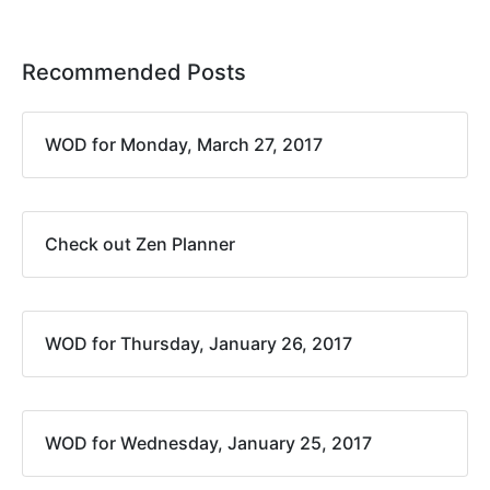
Recommended Posts
WOD for Monday, March 27, 2017
Check out Zen Planner
WOD for Thursday, January 26, 2017
WOD for Wednesday, January 25, 2017