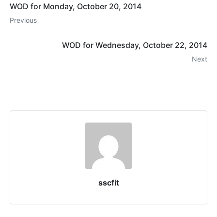
WOD for Monday, October 20, 2014
Previous
WOD for Wednesday, October 22, 2014
Next
sscfit