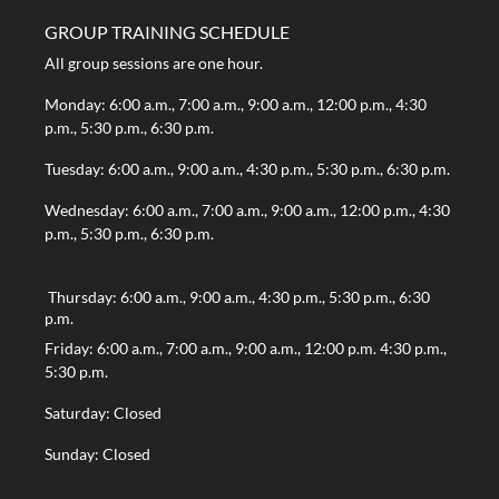
GROUP TRAINING SCHEDULE
All group sessions are one hour.
Monday: 6:00 a.m., 7:00 a.m., 9:00 a.m., 12:00 p.m., 4:30
p.m., 5:30 p.m., 6:30 p.m.
Tuesday: 6:00 a.m., 9:00 a.m., 4:30 p.m., 5:30 p.m., 6:30 p.m.
Wednesday: 6:00 a.m., 7:00 a.m., 9:00 a.m., 12:00 p.m., 4:30
p.m., 5:30 p.m., 6:30 p.m.
Thursday: 6:00 a.m., 9:00 a.m., 4:30 p.m., 5:30 p.m., 6:30
p.m.
Friday: 6:00 a.m., 7:00 a.m., 9:00 a.m., 12:00 p.m. 4:30 p.m.,
5:30 p.m.
Saturday: Closed
Sunday: Closed