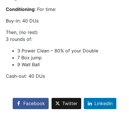
Conditioning
: For time:
Buy-in: 40 DUs
Then, (no rest)
3 rounds of:
3 Power Clean – 80% of your Double
7 Box jump
9 Wall Ball
Cash-out: 40 DUs
Facebook
Twitter
LinkedIn