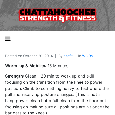
Posted on
October 20, 2014
By
sscfit
In
WODs
Warm-up & Mobility
: 15 Minutes
Strength
: Clean – 20 min to work up and skill –
focusing on the transition from the knee to power
position. Climb to something heavy to feel where the
pull and receiving posture changes. (This is not a
hang power clean but a full clean from the floor but
focusing on making sure all positions are hit once the
bar gets to the knee.)