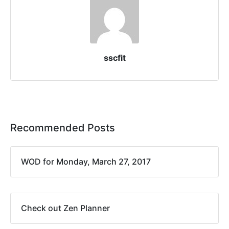
sscfit
Recommended Posts
WOD for Monday, March 27, 2017
Check out Zen Planner