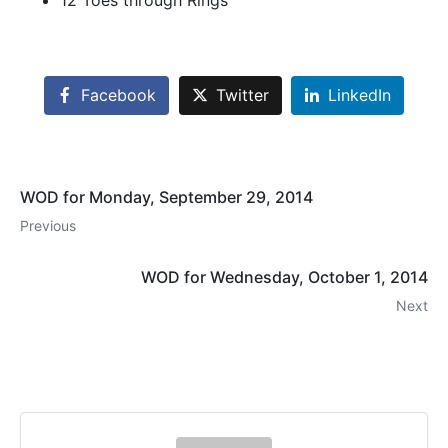
12 Toes through Rings
Facebook
Twitter
LinkedIn
WOD for Monday, September 29, 2014
Previous
WOD for Wednesday, October 1, 2014
Next