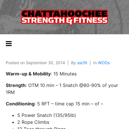
Posted on
September 30, 2014
By
sscfit
In
WODs
Warm-up & Mobility
: 15 Minutes
Strength
: OTM 10 min – 1 Snatch @80-90% of your
1RM
Conditioning
: 5 RFT – time cap 15 min – of –
5 Power Snatch (135/95lb)
2 Rope Climbs