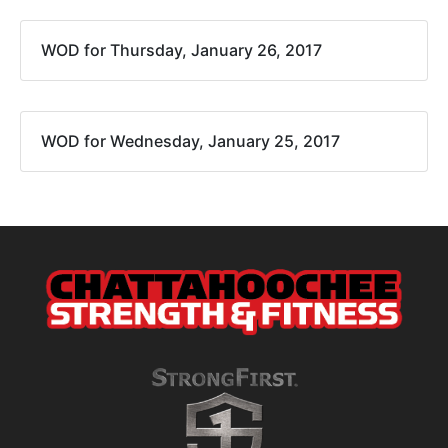
WOD for Thursday, January 26, 2017
WOD for Wednesday, January 25, 2017