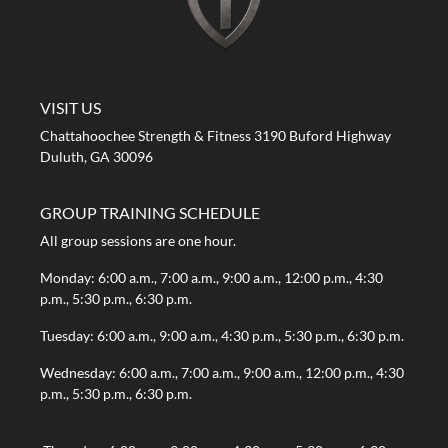
A STRONG FIRST GYM
VISIT US
Chattahoochee Strength & Fitness 3190 Buford Highway
Duluth, GA 30096
GROUP TRAINING SCHEDULE
All group sessions are one hour.
Monday: 6:00 a.m., 7:00 a.m., 9:00 a.m., 12:00 p.m., 4:30
p.m., 5:30 p.m., 6:30 p.m.
Tuesday: 6:00 a.m., 9:00 a.m., 4:30 p.m., 5:30 p.m., 6:30 p.m.
Wednesday: 6:00 a.m., 7:00 a.m., 9:00 a.m., 12:00 p.m., 4:30
p.m., 5:30 p.m., 6:30 p.m.