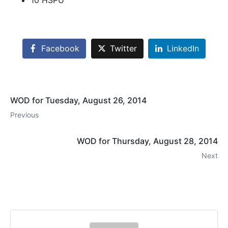
10 HSPU
Facebook
Twitter
LinkedIn
WOD for Tuesday, August 26, 2014
Previous
WOD for Thursday, August 28, 2014
Next