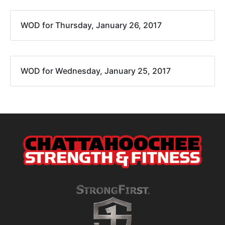
WOD for Thursday, January 26, 2017
WOD for Wednesday, January 25, 2017