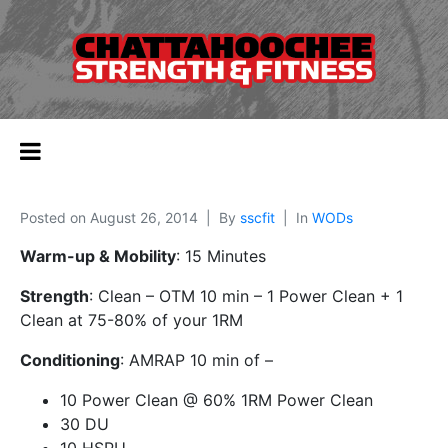
Posted on
August 26, 2014
By
sscfit
In
WODs
Warm-up & Mobility
: 15 Minutes
Strength
: Clean – OTM 10 min – 1 Power Clean + 1
Clean at 75-80% of your 1RM
Conditioning
: AMRAP 10 min of –
10 Power Clean @ 60% 1RM Power Clean
30 DU