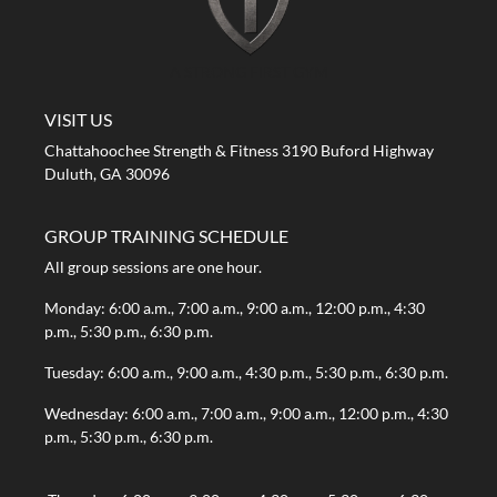
A STRONG FIRST GYM
VISIT US
Chattahoochee Strength & Fitness 3190 Buford Highway
Duluth, GA 30096
GROUP TRAINING SCHEDULE
All group sessions are one hour.
Monday: 6:00 a.m., 7:00 a.m., 9:00 a.m., 12:00 p.m., 4:30
p.m., 5:30 p.m., 6:30 p.m.
Tuesday: 6:00 a.m., 9:00 a.m., 4:30 p.m., 5:30 p.m., 6:30 p.m.
Wednesday: 6:00 a.m., 7:00 a.m., 9:00 a.m., 12:00 p.m., 4:30
p.m., 5:30 p.m., 6:30 p.m.