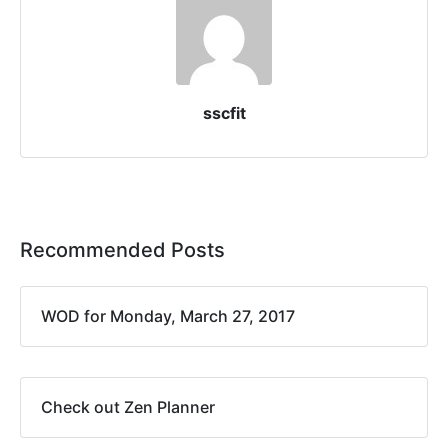
sscfit
Recommended Posts
WOD for Monday, March 27, 2017
Check out Zen Planner