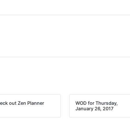
eck out Zen Planner
WOD for Thursday,
January 26, 2017