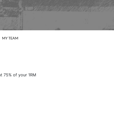
MY TEAM
 at 75% of your 1RM