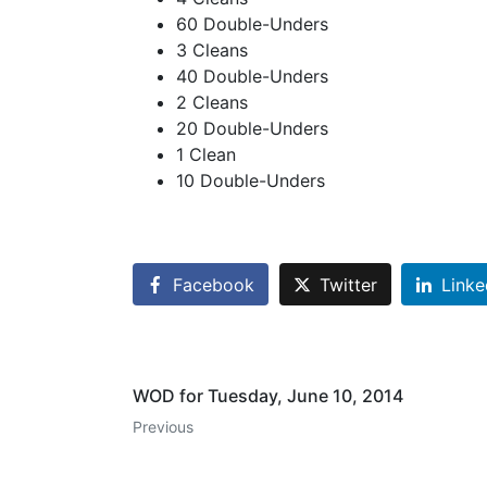
60 Double-Unders
3 Cleans
40 Double-Unders
2 Cleans
20 Double-Unders
1 Clean
10 Double-Unders
Facebook
Twitter
Linke
WOD for Tuesday, June 10, 2014
Previous