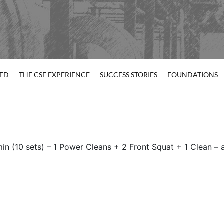
TED
THE CSF EXPERIENCE
SUCCESS STORIES
FOUNDATIONS
min (10 sets) – 1 Power Cleans + 2 Front Squat + 1 Clean –