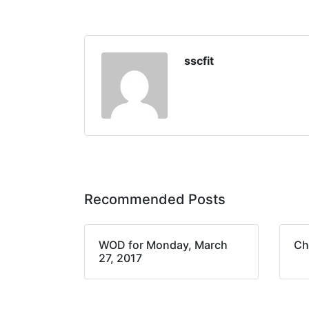
sscfit
Recommended Posts
WOD for Monday, March
Ch
27, 2017