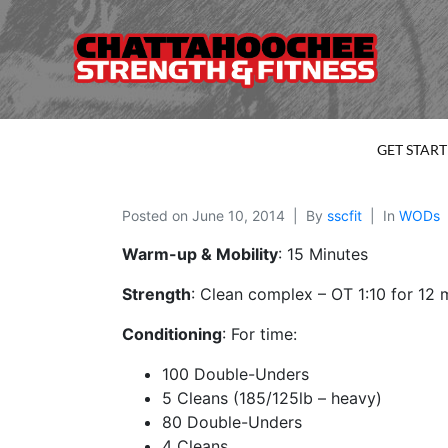
GET STAR
Posted on
June 10, 2014
By
sscfit
In
WODs
Warm-up & Mobility
: 15 Minutes
Strength
: Clean complex – OT 1:10 for 12 
Conditioning
: For time:
100 Double-Unders
5 Cleans (185/125lb – heavy)
80 Double-Unders
4 Cleans