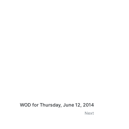
WOD for Thursday, June 12, 2014
Next