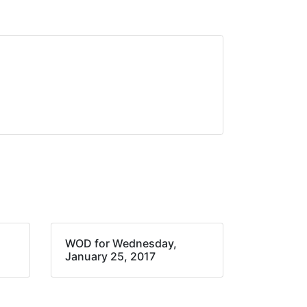
WOD for Wednesday,
January 25, 2017