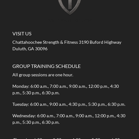
A STRONG FIRST GYM
VISIT US
Chattahoochee Strength & Fitness 3190 Buford Highway
Duluth, GA 30096
GROUP TRAINING SCHEDULE
All group sessions are one hour.
Monday: 6:00 a.m., 7:00 a.m., 9:00 a.m., 12:00 p.m., 4:30
p.m., 5:30 p.m., 6:30 p.m.
Tuesday: 6:00 a.m., 9:00 a.m., 4:30 p.m., 5:30 p.m., 6:30 p.m.
Wednesday: 6:00 a.m., 7:00 a.m., 9:00 a.m., 12:00 p.m., 4:30
p.m., 5:30 p.m., 6:30 p.m.