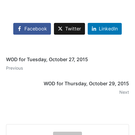
Facebook
Twitter
LinkedIn
WOD for Tuesday, October 27, 2015
Previous
WOD for Thursday, October 29, 2015
Next