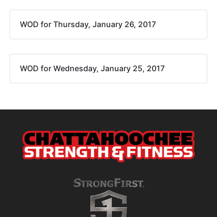
WOD for Thursday, January 26, 2017
WOD for Wednesday, January 25, 2017