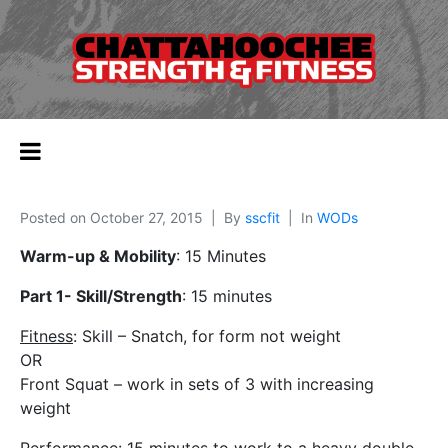
Posted on
October 27, 2015
By
sscfit
In
WODs
Warm-up & Mobility
: 15 Minutes
Part 1- Skill/Strength
: 15 minutes
Fitness
: Skill – Snatch, for form not weight
OR
Front Squat – work in sets of 3 with increasing
weight