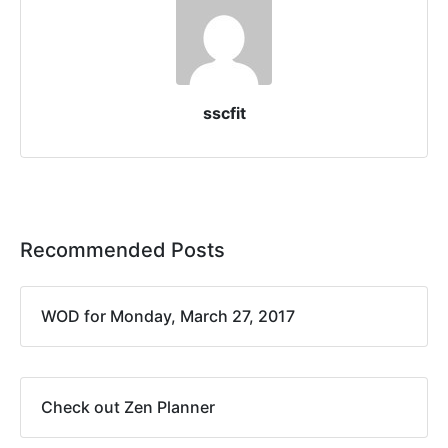
sscfit
Recommended Posts
WOD for Monday, March 27, 2017
Check out Zen Planner