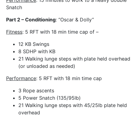
Performance
: 15 minutes to work to a heavy double
Snatch
Part 2 – Conditioning
: “Oscar & Dolly”
Fitness
: 5 RFT with 18 min time cap of –
12 KB Swings
8 SDHP with KB
21 Walking lunge steps with plate held overhead
(or unloaded as needed)
Performance
: 5 RFT with 18 min time cap
3 Rope ascents
5 Power Snatch (135/95lb)
21 Walking lunge steps with 45/25lb plate held
overhead