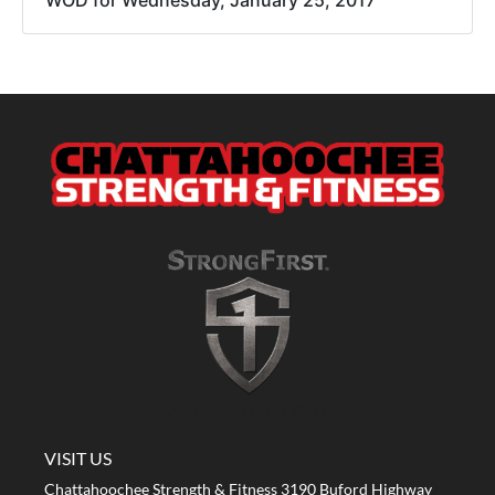
WOD for Wednesday, January 25, 2017
A STRONG FIRST GYM
VISIT US
Chattahoochee Strength & Fitness 3190 Buford Highway