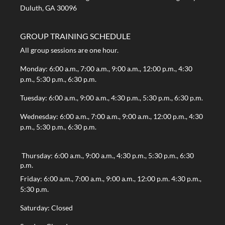
Duluth, GA 30096
GROUP TRAINING SCHEDULE
All group sessions are one hour.
Monday: 6:00 a.m., 7:00 a.m., 9:00 a.m., 12:00 p.m., 4:30
p.m., 5:30 p.m., 6:30 p.m.
Tuesday: 6:00 a.m., 9:00 a.m., 4:30 p.m., 5:30 p.m., 6:30 p.m.
Wednesday: 6:00 a.m., 7:00 a.m., 9:00 a.m., 12:00 p.m., 4:30
p.m., 5:30 p.m., 6:30 p.m.
Thursday: 6:00 a.m., 9:00 a.m., 4:30 p.m., 5:30 p.m., 6:30
p.m.
Friday: 6:00 a.m., 7:00 a.m., 9:00 a.m., 12:00 p.m. 4:30 p.m.,
5:30 p.m.
Saturday: Closed