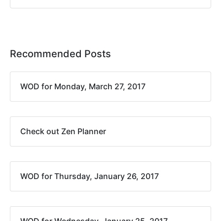
Recommended Posts
WOD for Monday, March 27, 2017
Check out Zen Planner
WOD for Thursday, January 26, 2017