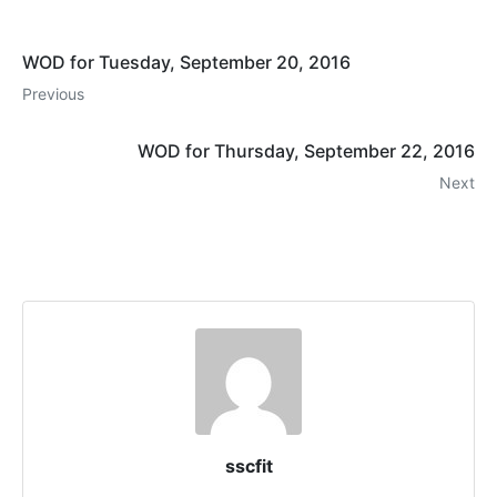
WOD for Tuesday, September 20, 2016
Previous
WOD for Thursday, September 22, 2016
Next
sscfit