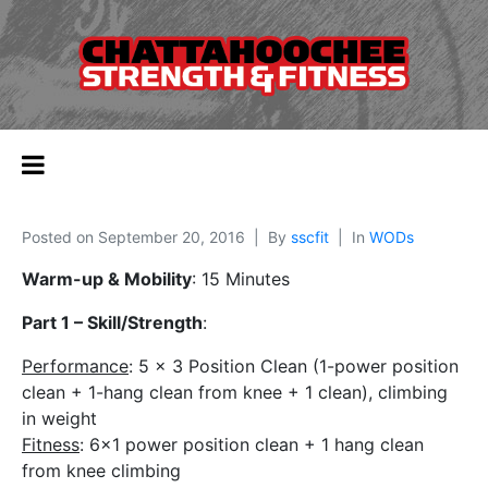
Posted on
September 20, 2016
By
sscfit
In
WODs
Warm-up & Mobility
: 15 Minutes
Part 1 – Skill/Strength
:
Performance
: 5 x 3 Position Clean (1-power position
clean + 1-hang clean from knee + 1 clean), climbing
in weight
Fitness
: 6×1 power position clean + 1 hang clean
from knee climbing