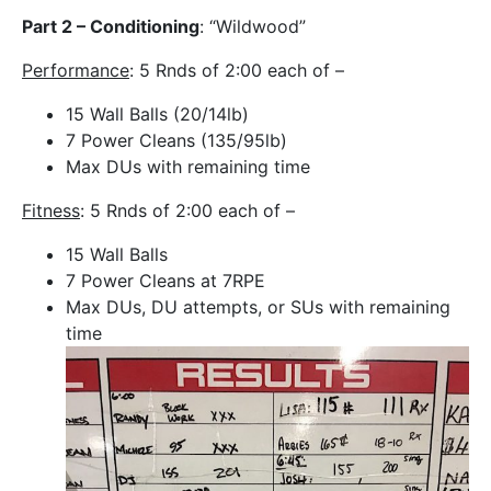
Part 2 – Conditioning
: “Wildwood”
Performance
: 5 Rnds of 2:00 each of –
15 Wall Balls (20/14lb)
7 Power Cleans (135/95lb)
Max DUs with remaining time
Fitness
: 5 Rnds of 2:00 each of –
15 Wall Balls
7 Power Cleans at 7RPE
Max DUs, DU attempts, or SUs with remaining
time