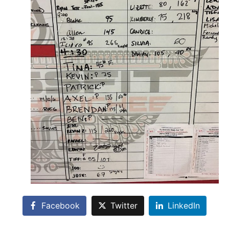
Facebook
Twitter
LinkedIn