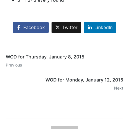
3 TTB+3 every round
Facebook
Twitter
LinkedIn
WOD for Thursday, January 8, 2015
Previous
WOD for Monday, January 12, 2015
Next