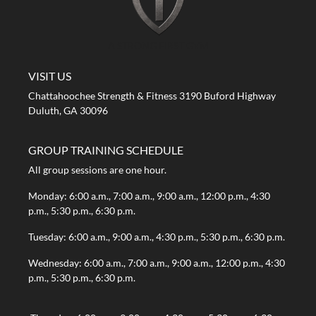
A STRONG FIRST GYM
VISIT US
Chattahoochee Strength & Fitness 3190 Buford Highway
Duluth, GA 30096
GROUP TRAINING SCHEDULE
All group sessions are one hour.
Monday: 6:00 a.m., 7:00 a.m., 9:00 a.m., 12:00 p.m., 4:30
p.m., 5:30 p.m., 6:30 p.m.
Tuesday: 6:00 a.m., 9:00 a.m., 4:30 p.m., 5:30 p.m., 6:30 p.m.
Wednesday: 6:00 a.m., 7:00 a.m., 9:00 a.m., 12:00 p.m., 4:30
p.m., 5:30 p.m., 6:30 p.m.