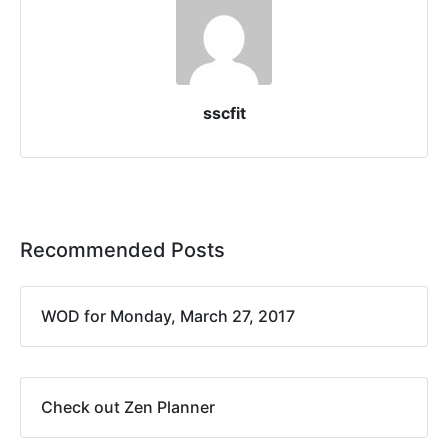
sscfit
Recommended Posts
WOD for Monday, March 27, 2017
Check out Zen Planner