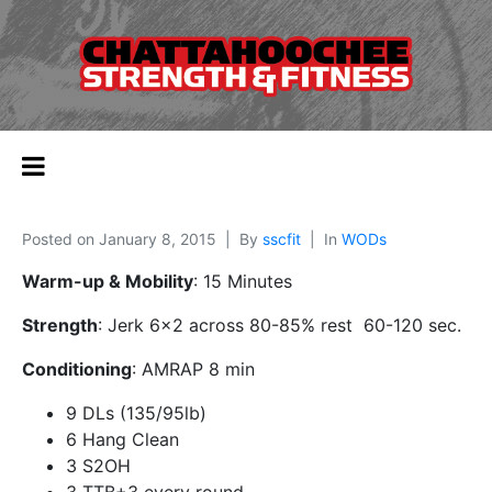
Posted on
January 8, 2015
By
sscfit
In
WODs
Warm-up & Mobility
: 15 Minutes
Strength
: Jerk 6×2 across 80-85% rest 60-120 sec.
Conditioning
: AMRAP 8 min
9 DLs (135/95lb)
6 Hang Clean
3 S2OH