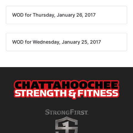
WOD for Thursday, January 26, 2017
WOD for Wednesday, January 25, 2017