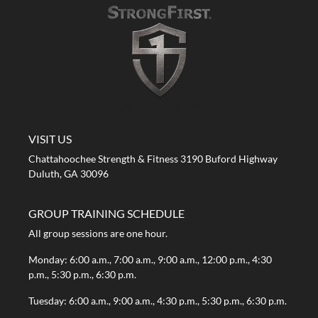
A STRONG FIRST GYM
VISIT US
Chattahoochee Strength & Fitness 3190 Buford Highway
Duluth, GA 30096
GROUP TRAINING SCHEDULE
All group sessions are one hour.
Monday: 6:00 a.m., 7:00 a.m., 9:00 a.m., 12:00 p.m., 4:30
p.m., 5:30 p.m., 6:30 p.m.
Tuesday: 6:00 a.m., 9:00 a.m., 4:30 p.m., 5:30 p.m., 6:30 p.m.