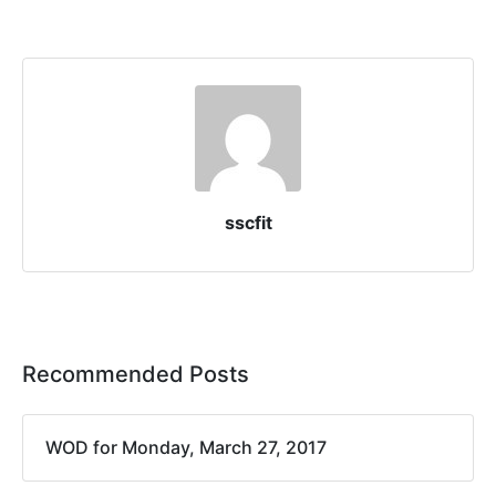
sscfit
Recommended Posts
WOD for Monday, March 27, 2017