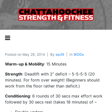
Posted on
May 29, 2014
By
sscfit
In
WODs
Warm-up & Mobility
: 15 Minutes
Strength
: Deadlift with 2” deficit – 5-5-5-5 (20
minutes). For form over weight! (Beginners should
work from the floor rather than deficit.)
Conditioning
: 6 rounds of 30 secs max effort work
followed by 30 secs rest (takes 18 minutes) of –