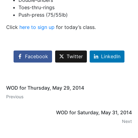
Double-unders
Toes-thru-rings
Push-press (75/55lb)
Click
here to sign up
for today’s class.
Facebook
Twitter
LinkedIn
WOD for Thursday, May 29, 2014
Previous
WOD for Saturday, May 31, 2014
Next