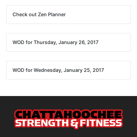
Check out Zen Planner
WOD for Thursday, January 26, 2017
WOD for Wednesday, January 25, 2017