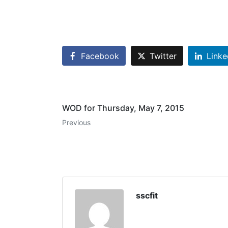
Facebook
Twitter
Linke
WOD for Thursday, May 7, 2015
Previous
sscfit