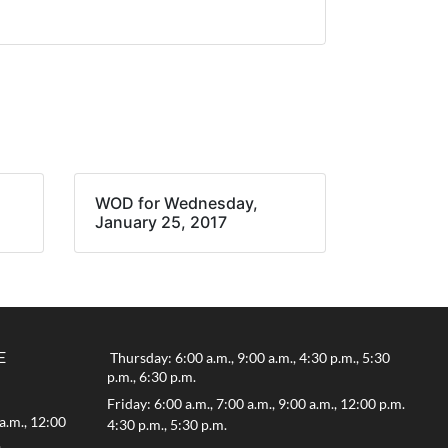
WOD for Wednesday,
January 25, 2017
E
Thursday: 6:00 a.m., 9:00 a.m., 4:30 p.m., 5:30
p.m., 6:30 p.m.
Friday: 6:00 a.m., 7:00 a.m., 9:00 a.m., 12:00 p.m.
a.m., 12:00
4:30 p.m., 5:30 p.m.
.