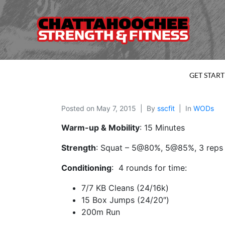
GET STAR
Posted on
May 7, 2015
By
sscfit
In
WODs
Warm-up & Mobility
: 15 Minutes
Strength
: Squat – 5@80%, 5@85%, 3 reps 
Conditioning
: 4 rounds for time:
7/7 KB Cleans (24/16k)
15 Box Jumps (24/20″)
200m Run