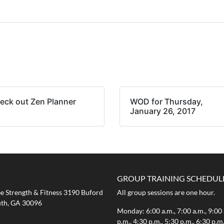
eck out Zen Planner
WOD for Thursday,
January 26, 2017
GROUP TRAINING SCHEDUL
 Strength & Fitness 3190 Buford
All group sessions are one hour.
th, GA 30096
Monday: 6:00 a.m., 7:00 a.m., 9:00 
p.m., 4:30 p.m., 5:30 p.m., 6:30 p.m