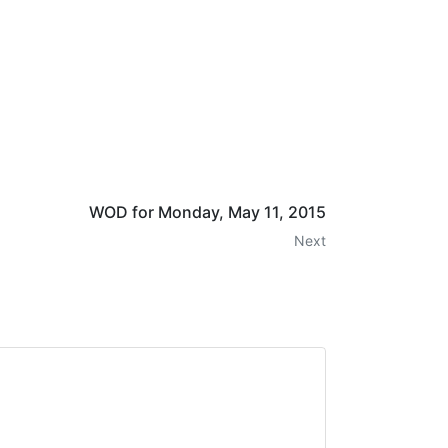
WOD for Monday, May 11, 2015
Next