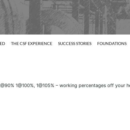
TED
THE CSF EXPERIENCE
SUCCESS STORIES
FOUNDATIONS
@90% 1@100%, 1@105% – working percentages off your hea