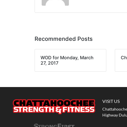
Recommended Posts
WOD for Monday, March
Ch
27, 2017
VISIT US
Chattahoochee
Highway Dulu