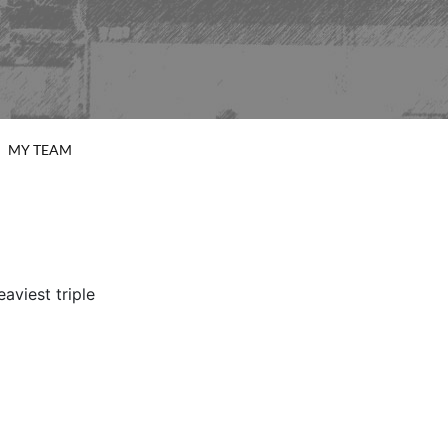
MY TEAM
viest triple