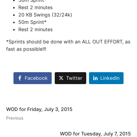
50m Sprint*
Rest 2 minutes
20 KB Swings (32/24k)
50m Sprint*
Rest 2 minutes
*Sprints should be done with an ALL OUT EFFORT, as
fast as possible!!!
Facebook
Twitter
LinkedIn
WOD for Friday, July 3, 2015
Previous
WOD for Tuesday, July 7, 2015