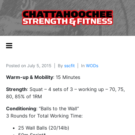
Posted on
July 5, 2015
By
sscfit
In
WODs
Warm-up & Mobility
: 15 Minutes
Strength
: Squat – 4 sets of 3 – working up – 70, 75,
80, 85% of 1RM
Conditioning
: “Balls to the Wall”
3 Rounds for Total Working Time:
25 Wall Balls (20/14lb)