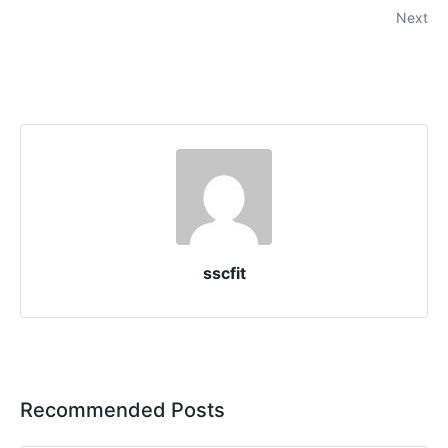
Next
sscfit
Recommended Posts