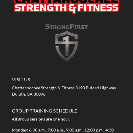
A STRONG FIRST GYM
VISIT US
Chattahoochee Strength & Fitness 3190 Buford Highway
Duluth, GA 30096
GROUP TRAINING SCHEDULE
All group sessions are one hour.
Monday: 6:00 a.m., 7:00 a.m., 9:00 a.m., 12:00 p.m., 4:30