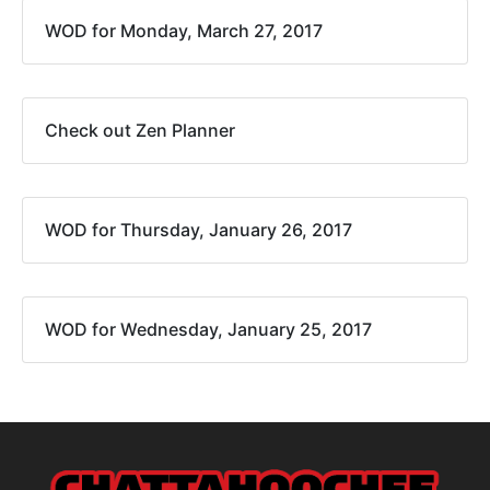
WOD for Monday, March 27, 2017
Check out Zen Planner
WOD for Thursday, January 26, 2017
WOD for Wednesday, January 25, 2017